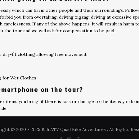
klessly which can harm other people and their surroundings. Follo
forbid you from overtaking, driving zigzag, driving at excessive sp
h carelessness. If any of the above happens, it will result in harm 
p the tour and we will ask for compensation to be paid.
 dry-fit clothing allowing free movement.
ag for Wet Clothes
 smartphone on the tour?
r items you bring, if there is loss or damage to the items you bri
ide.
ight © 2020 - 2025 Bali ATV Quad Bike Adventures . All Rights Res