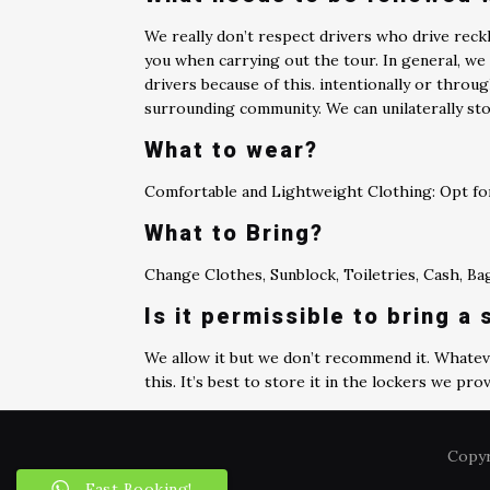
We really don’t respect drivers who drive rec
you when carrying out the tour. In general, we 
drivers because of this. intentionally or throug
surrounding community. We can unilaterally sto
What to wear?
Comfortable and Lightweight Clothing: Opt for
What to Bring?
Change Clothes, Sunblock, Toiletries, Cash, B
Is it permissible to bring a
We allow it but we don’t recommend it. Whateve
this. It’s best to store it in the lockers we prov
Copyr
Fast Booking!