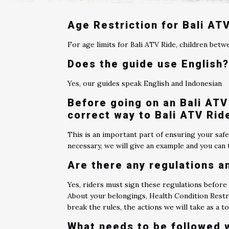
Age Restriction for Bali AT
For age limits for Bali ATV Ride, children betw
Does the guide use English
Yes, our guides speak English and Indonesian
Before going on an Bali ATV 
correct way to Bali ATV Rid
This is an important part of ensuring your safe
necessary, we will give an example and you can t
Are there any regulations a
Yes, riders must sign these regulations before
About your belongings, Health Condition Restri
break the rules, the actions we will take as a 
What needs to be followed 