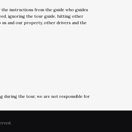
w the instructions from the guide who guides
eed, ignoring the tour guide, hitting other
to us and our property, other drivers and the
ng during the tour, we are not responsible for
erved.