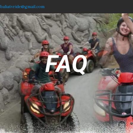
.baliatvride@gmail.com
FAQ