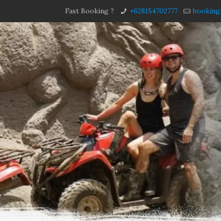
Fast Booking ?
+628154702777
booking