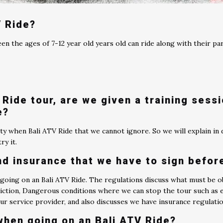
V Ride?
een the ages of 7-12 year old years old can ride along with their pa
?
Ride tour, are we given a training sess
e?
ty when Bali ATV Ride that we cannot ignore. So we will explain in d
ry it.
nd insurance that we have to sign befor
 going on an Bali ATV Ride. The regulations discuss what must be o
ction, Dangerous conditions where we can stop the tour such as ext
tour service provider, and also discusses we have insurance regulati
when going on an Bali ATV Ride?