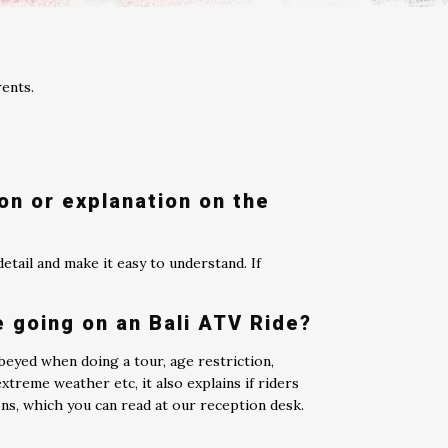
rents.
ion or explanation on the
etail and make it easy to understand. If
e going on an Bali ATV Ride?
beyed when doing a tour, age restriction,
reme weather etc, it also explains if riders
ons, which you can read at our reception desk.