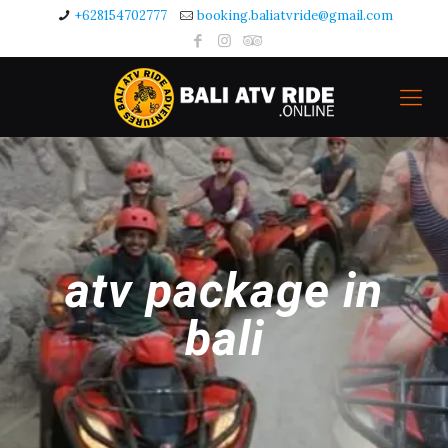
+628154702777
booking.baliatvride@gmail.com
atv package in
bali