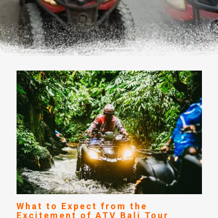
What to Expect from the
Excitement of ATV Bali Tour