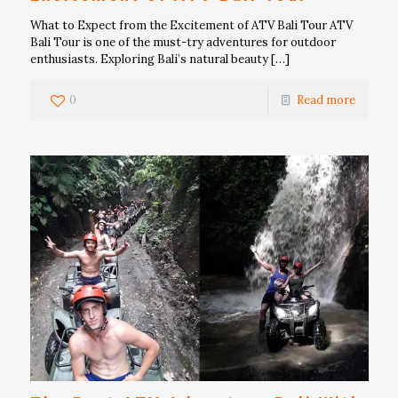
What to Expect from the Excitement of ATV Bali Tour ATV
Bali Tour is one of the must-try adventures for outdoor
enthusiasts. Exploring Bali’s natural beauty
[…]
0
Read more