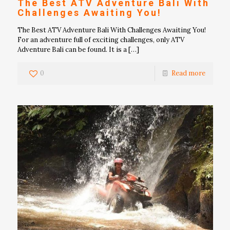
The Best ATV Adventure Bali With
Challenges Awaiting You!
The Best ATV Adventure Bali With Challenges Awaiting You!
For an adventure full of exciting challenges, only ATV
Adventure Bali can be found. It is a
[…]
0
Read more