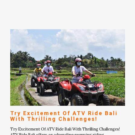
Try Excitement Of ATV Ride Bali
With Thrilling Challenges!
Try Excitement Of ATV Ride Bali With Thrilling Challenges!
ATV Ride Bali offers an adrenaline-pumping riding