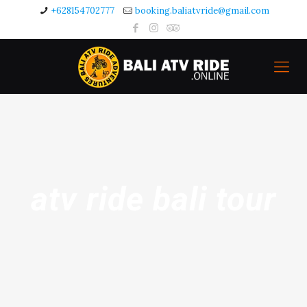
+628154702777
booking.baliatvride@gmail.com
atv ride bali tour