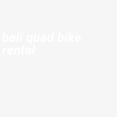
bali quad bike
rental