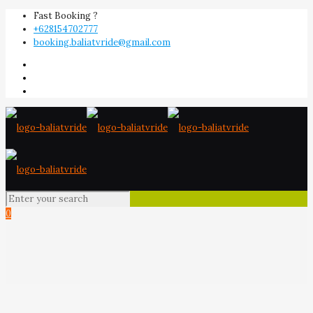
Fast Booking ?
+628154702777
booking.baliatvride@gmail.com
0