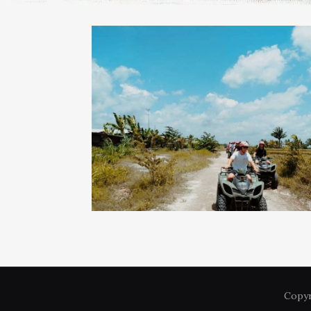
Copyr