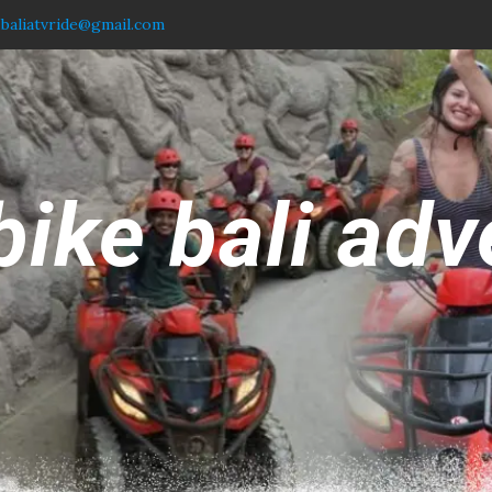
.baliatvride@gmail.com
bike bali adv