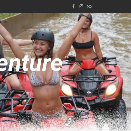
enture