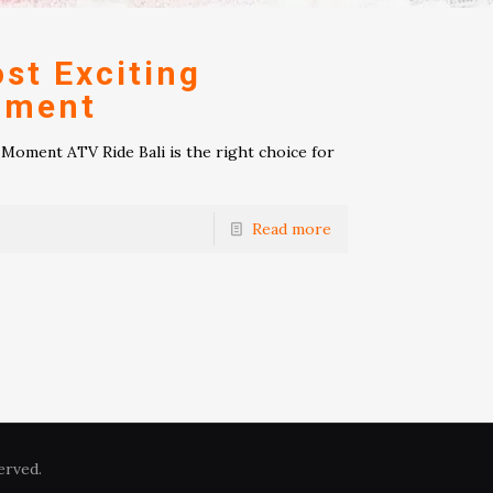
st Exciting
oment
Moment ATV Ride Bali is the right choice for
Read more
erved.