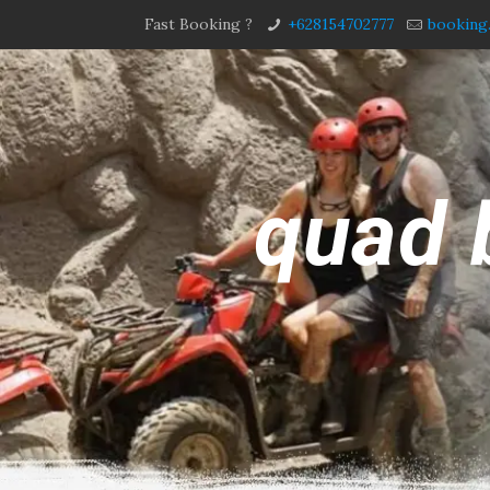
Fast Booking ?
+628154702777
booking
quad 