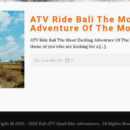
ATV Ride Bali The Mo
Adventure Of The M
ATV Ride Bali The Most Exciting Adventure Of The 
those of you who are looking for a
[…]
Do you like it?
0
ight © 2020 - 2025 Bali ATV Quad Bike Adventures . All Rights Res