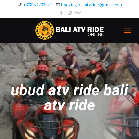
+628154702777
booking.baliatvride@gmail.com
ubud atv ride bali
atv ride