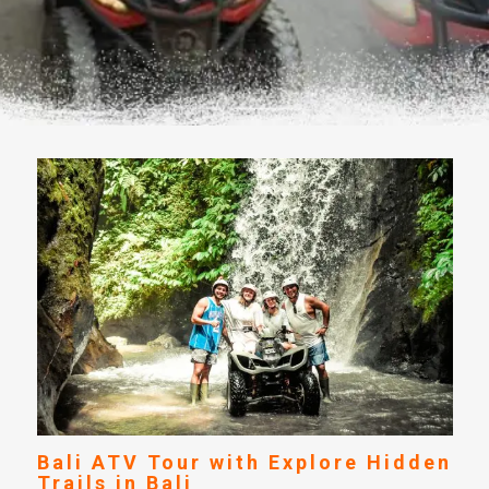
Bali ATV Tour with Explore Hidden
Trails in Bali