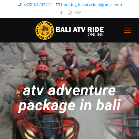
+628154702777
booking.baliatvride@gmail.com
atv adventure
package in bali