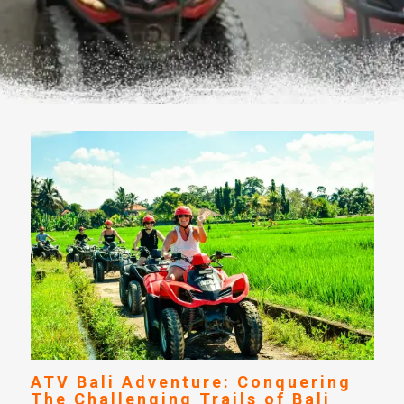
ATV Bali Adventure: Conquering
The Challenging Trails of Bali