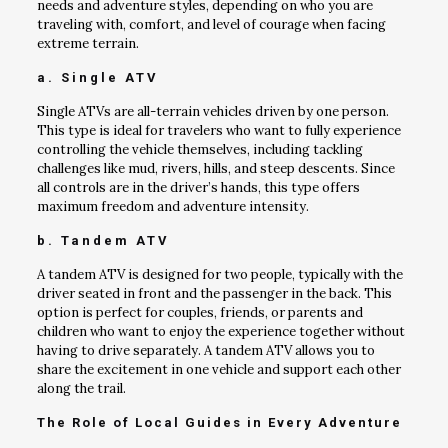
needs and adventure styles, depending on who you are
traveling with, comfort, and level of courage when facing
extreme terrain.
a. Single ATV
Single ATVs are all-terrain vehicles driven by one person.
This type is ideal for travelers who want to fully experience
controlling the vehicle themselves, including tackling
challenges like mud, rivers, hills, and steep descents. Since
all controls are in the driver’s hands, this type offers
maximum freedom and adventure intensity.
b. Tandem ATV
A tandem ATV is designed for two people, typically with the
driver seated in front and the passenger in the back. This
option is perfect for couples, friends, or parents and
children who want to enjoy the experience together without
having to drive separately. A tandem ATV allows you to
share the excitement in one vehicle and support each other
along the trail.
The Role of Local Guides in Every Adventure