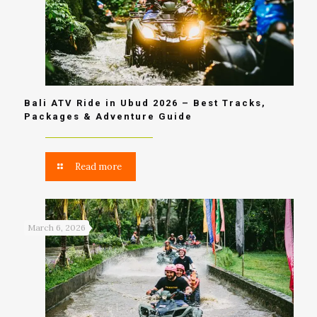
Bali ATV Ride in Ubud 2026 – Best Tracks,
Packages & Adventure Guide
Read more
March 6, 2026