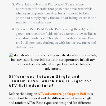
Waterfall and Natural Photo Spot Trails: Some
operators offer trails that pass near small waterfalls,
where participants can stop for a moment to take
photos or simply enjoy the sound of falling water in the
middle of the wilderness.
Terraced Rice Field Trails: Riding along the edges of
green, terraced rice fields offers a serene view of Bali’s
signature landscape. Though not overly extreme, this
trail still presents challenges with its narrow turns and
dirt inclines.
Differences Between Single and
Tandem ATVs: Which One Is Right for
ATV Bali Adventure?
Before choosing an
ATV adventure package in Bali
, it is
important to understand the differences between single
and tandem ATVs. Both types are designed for different