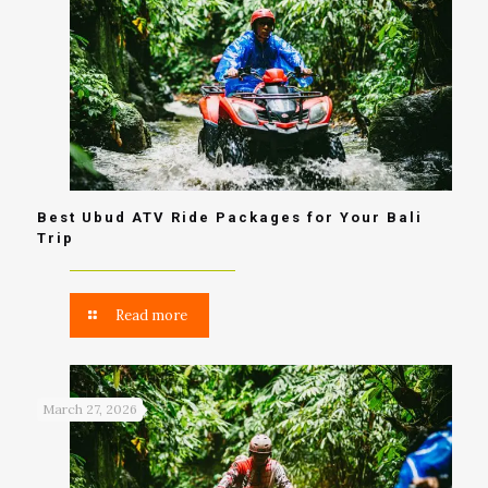
Best Ubud ATV Ride Packages for Your Bali
Trip
Read more
March 27, 2026