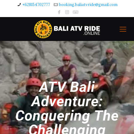
+628154702777
booking.baliatvride@gmail.com
ATV Bali
Adventure:
Conquering The
Challenging