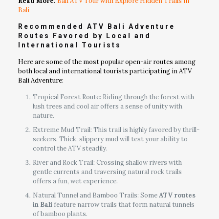
Read More:
Bali ATV Tour with Explore Hidden Trails in
Bali
Recommended ATV Bali Adventure
Routes Favored by Local and
International Tourists
Here are some of the most popular open-air routes among
both local and international tourists participating in ATV
Bali Adventure:
Tropical Forest Route: Riding through the forest with
lush trees and cool air offers a sense of unity with
nature.
Extreme Mud Trail: This trail is highly favored by thrill-
seekers. Thick, slippery mud will test your ability to
control the ATV steadily.
River and Rock Trail: Crossing shallow rivers with
gentle currents and traversing natural rock trails
offers a fun, wet experience.
Natural Tunnel and Bamboo Trails: Some
ATV routes
in Bali
feature narrow trails that form natural tunnels
of bamboo plants.