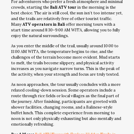
For adventurers who prefer a fresh atmosphere and minimal
crowds, starting the
Bali ATV tour
in the morning is the
best choice. The air is still cool, the sun isn’t too intense yet,
and the trails are relatively free of other tourist traffic.
Many
ATV operators in Bali
offer morning tours with a
start time around 8:30–9:00 AM WITA, allowing you to fully
enjoy the natural surroundings.
As you enter the middle of the trail, usually around 10:00 to
11:00 AM WITA, the temperature begins to rise, and the
challenges of the terrain become more evident. Mud starts
to melt, the trails become slippery, and physical activity
increases as you navigate narrow turns. This is the peak of
the activity, when your strength and focus are truly tested.
As noon approaches, the tour usually concludes with a more
relaxed cooling-down session. Some operators include a
route through rice fields or local villages as the final part of
the journey. After finishing, participants are greeted with
shower facilities, changing rooms, and a Balinese-style
buffet lunch. This complete experience from morning to
noon is not only physically exhausting but also mentally and
emotionally refreshing.