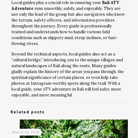
Local guides play a crucial role in ensuring your
Bali ATV
Adventure
runs smoothly, safely, and enjoyably. They are
not only the lead of the group but also navigators who know
the terrain, safety officers, and information providers
throughout the journey. Every guide is professionally
trained and understands how to handle various field
conditions such as slippery mud, steep inclines, or fast-
flowing rivers.
Beyond the technical aspects, local guides also act as a
“cultural bridge,” introducing you to the unique villages and
natural landscapes of Bali along the route. Many guides
gladly explain the history of the areas you pass through, the
spiritual significance of certain places, or even help take
photos at Instagram-worthy spots along the trail. With a
local guide, your ATV adventure in Bali will feel safer, more
enjoyable, and more meaningful.
Related posts
March 28, 2026