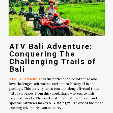
ATV Bali Adventure:
Conquering The
Challenging Trails of
Bali
ATV Bali Adventure
is the perfect choice for those who
love challenges, adrenaline, and natural beauty all in one
package. This activity takes tourists along off-road trails
full of surprises, from thick mud, shallow rivers, to lush
tropical forests. The combination of natural terrain and
spectacular views makes
ATV riding in Bali
one of the most
exciting adventures you must try.