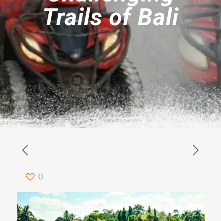
Trails of Bali
0