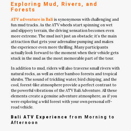
Exploring Mud, Rivers, and
Forests
ATV adventure in Bali
is synonymous with challenging and
fun mud tracks. As the ATV wheels start spinning on wet
and slippery terrain, the driving sensation becomes even
more extreme. The mud isn’t just an obstacle; it’s the main
attraction that gets your adrenaline pumping and makes
the experience even more thrilling. Many participants
actually look forward to the moment when their vehicle gets
stuck in the mud as the most memorable part of the tour.
In addition to mud, riders will also traverse small rivers with
natural rocks, as well as enter bamboo forests and tropical
shrubs. The sound of trickling water, bird chirping, and the
cool, forest-like atmosphere provide a perfect contrast to
the powerful vibrations of the ATV Bali Adventure. All these
elements create a genuine adventure atmosphere, as if you
were exploring a wild forest with your own personal off-
road vehicle.
Bali ATV Experience
from Morning to
Afternoon