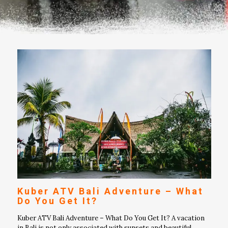
Kuber ATV Bali Adventure – What
Do You Get It?
Kuber ATV Bali Adventure – What Do You Get It? A vacation
in Bali is not only associated with sunsets and beautiful