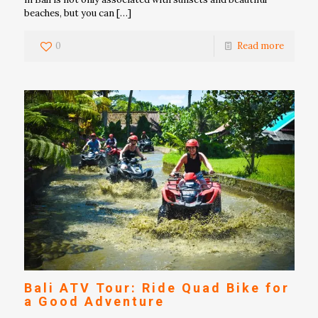
beaches, but you can
[…]
0
Read more
Bali ATV Tour: Ride Quad Bike for
a Good Adventure