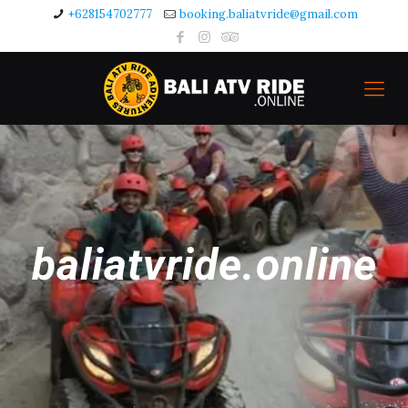
+628154702777
booking.baliatvride@gmail.com
baliatvride.online