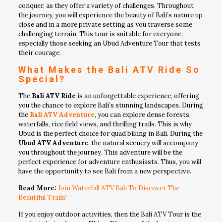
conquer, as they offer a variety of challenges. Throughout
the journey, you will experience the beauty of Bali’s nature up
close and in a more private setting as you traverse some
challenging terrain. This tour is suitable for everyone,
especially those seeking an Ubud Adventure Tour that tests
their courage.
What Makes the Bali ATV Ride So
Special?
The
Bali ATV Ride
is an unforgettable experience, offering
you the chance to explore Bali’s stunning landscapes. During
the
Bali ATV Adventure
, you can explore dense forests,
waterfalls, rice field views, and thrilling trails. This is why
Ubud is the perfect choice for quad biking in Bali. During the
Ubud ATV Adventure
, the natural scenery will accompany
you throughout the journey. This adventure will be the
perfect experience for adventure enthusiasts. Thus, you will
have the opportunity to see Bali from a new perspective.
Read More:
Join Waterfall ATV Bali To Discover The
Beautiful Trails!
If you enjoy outdoor activities, then the Bali ATV Tour is the