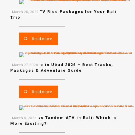
Best Ubud ATV Ride Packages for Your Bali
March 28, 2026
Trip
Read more
Bali ATV Ride in Ubud 2026 – Best Tracks,
March 27, 2026
Packages & Adventure Guide
Read more
Single ATV vs Tandem ATV in Bali: Which is
March 6, 2026
More Exciting?