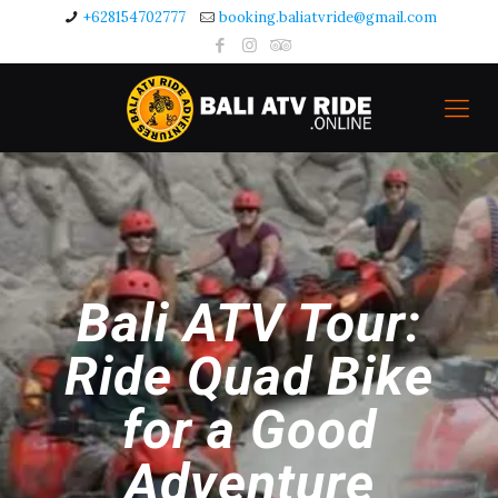
+628154702777
booking.baliatvride@gmail.com
Bali ATV Tour:
Ride Quad Bike
for a Good
Adventure