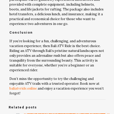
provided with complete equipment, including helmets,
boots, and life jackets for rafting. The package also includes
hotel transfers, a delicious lunch, and insurance, making it a
practical and economical choice for those who want to
experience two adventures in one go.
Conclusion
If you’re looking for a fun, challenging, and adventurous
vacation experience, then Bali ATV Ride is the best choice.
Riding an ATV through Bali’s pristine natural landscapes not
only provides an adrenaline rush but also offers peace and
tranquility from the surrounding beauty. This activity is
suitable for everyone, whether you’re a beginner or an
experienced rider.
Don’t miss the opportunity to try the challenging and
enjoyable ATV trails with a trusted operator. Book now at
baliatvride.online
and enjoy a vacation experience you won’t
forget!
Related posts