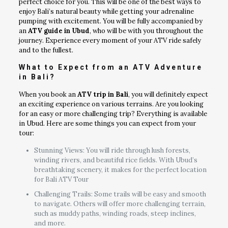
perfect choice for you. This will be one of the best ways to
enjoy Bali’s natural beauty while getting your adrenaline
pumping with excitement. You will be fully accompanied by
an
ATV guide in Ubud
, who will be with you throughout the
journey. Experience every moment of your ATV ride safely
and to the fullest.
What to Expect from an ATV Adventure
in Bali?
When you book an
ATV trip in Bali
, you will definitely expect
an exciting experience on various terrains. Are you looking
for an easy or more challenging trip? Everything is available
in Ubud. Here are some things you can expect from your
tour:
Stunning Views: You will ride through lush forests,
winding rivers, and beautiful rice fields. With Ubud’s
breathtaking scenery, it makes for the perfect location
for Bali ATV Tour
Challenging Trails: Some trails will be easy and smooth
to navigate. Others will offer more challenging terrain,
such as muddy paths, winding roads, steep inclines,
and more.