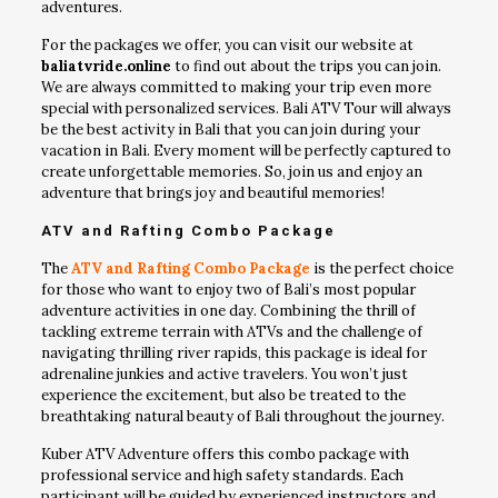
adventures.
For the packages we offer, you can visit our website at
baliatvride.online
to find out about the trips you can join.
We are always committed to making your trip even more
special with personalized services. Bali ATV Tour will always
be the best activity in Bali that you can join during your
vacation in Bali. Every moment will be perfectly captured to
create unforgettable memories. So, join us and enjoy an
adventure that brings joy and beautiful memories!
ATV and Rafting Combo Package
The
ATV and Rafting Combo Package
is the perfect choice
for those who want to enjoy two of Bali’s most popular
adventure activities in one day. Combining the thrill of
tackling extreme terrain with ATVs and the challenge of
navigating thrilling river rapids, this package is ideal for
adrenaline junkies and active travelers. You won’t just
experience the excitement, but also be treated to the
breathtaking natural beauty of Bali throughout the journey.
Kuber ATV Adventure offers this combo package with
professional service and high safety standards. Each
participant will be guided by experienced instructors and