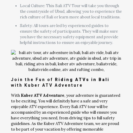
Local Culture: This Bali ATV Tour will take you through
the countryside of Ubud, allowing you to experience the
rich culture of Bali or learn more about local traditions.
Safety: All tours are led by experienced guides to
ensure the safety of participants. They will make sure
you have the necessary safety equipment and provide
helpful instructions to ensure an enjoyable journey.
Join the Fun of
Riding ATVs in Bali
with Kuber ATV Adventure
With
Kuber ATV Adventure
, your adventure is guaranteed
to be exciting. You will definitely have a safe and very
enjoyable ATV experience. Every Bali ATV tour will be
accompanied by an experienced guide who will ensure you
have everything you need, from driving tips to full safety
guidelines. As the Kuber ATV Adventure team, we are proud
to be part of your vacation by offering memorable