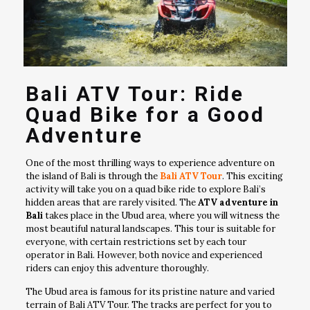
Bali ATV Tour: Ride
Quad Bike for a Good
Adventure
One of the most thrilling ways to experience adventure on
the island of Bali is through the
Bali ATV Tour
. This exciting
activity will take you on a quad bike ride to explore Bali’s
hidden areas that are rarely visited. The
ATV adventure in
Bali
takes place in the Ubud area, where you will witness the
most beautiful natural landscapes. This tour is suitable for
everyone, with certain restrictions set by each tour
operator in Bali. However, both novice and experienced
riders can enjoy this adventure thoroughly.
The Ubud area is famous for its pristine nature and varied
terrain of Bali ATV Tour. The tracks are perfect for you to