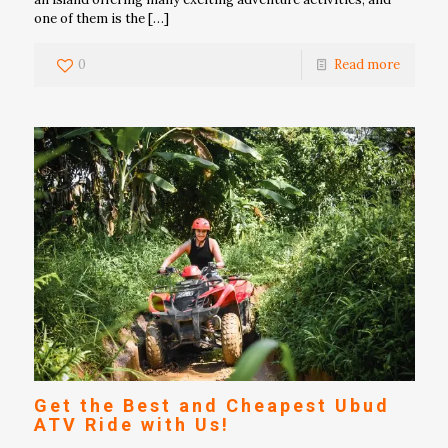
one of them is the
[…]
0
Read more
Get the Best and Cheapest Ubud
ATV Ride with Us!