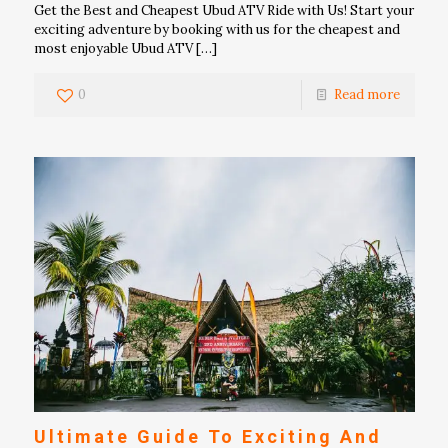
Get the Best and Cheapest Ubud ATV Ride with Us! Start your
exciting adventure by booking with us for the cheapest and
most enjoyable Ubud ATV
[…]
0
Read more
Ultimate Guide To Exciting And