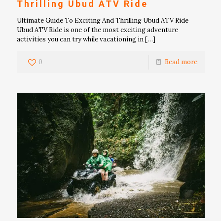
Thrilling Ubud ATV Ride
Ultimate Guide To Exciting And Thrilling Ubud ATV Ride
Ubud ATV Ride is one of the most exciting adventure
activities you can try while vacationing in
[…]
0
Read more