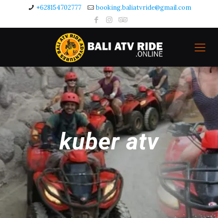
+628154702777
booking.baliatvride@gmail.com
kuber atv