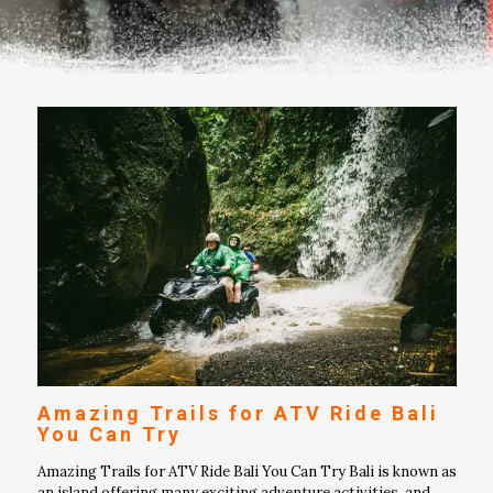
Amazing Trails for ATV Ride Bali
You Can Try
Amazing Trails for ATV Ride Bali You Can Try Bali is known as
an island offering many exciting adventure activities, and