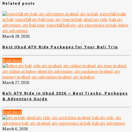
Related posts
March 28, 2026
Best Ubud ATV Ride Packages for Your Bali Trip
Read more
March 27, 2026
Bali ATV Ride in Ubud 2026 – Best Tracks, Packages
& Adventure Guide
Read more
March 6, 2026