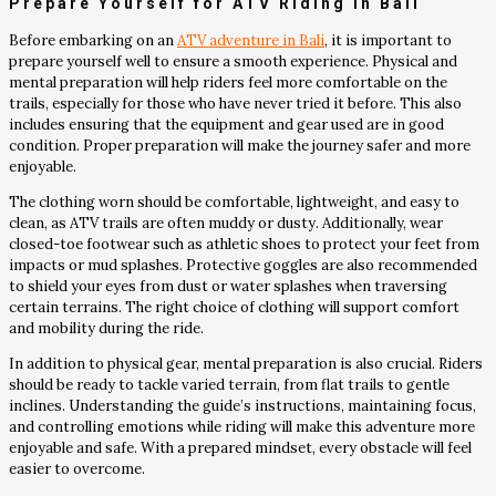
Prepare Yourself for ATV Riding in Bali
Before embarking on an
ATV adventure in Bali
, it is important to
prepare yourself well to ensure a smooth experience. Physical and
mental preparation will help riders feel more comfortable on the
trails, especially for those who have never tried it before. This also
includes ensuring that the equipment and gear used are in good
condition. Proper preparation will make the journey safer and more
enjoyable.
The clothing worn should be comfortable, lightweight, and easy to
clean, as ATV trails are often muddy or dusty. Additionally, wear
closed-toe footwear such as athletic shoes to protect your feet from
impacts or mud splashes. Protective goggles are also recommended
to shield your eyes from dust or water splashes when traversing
certain terrains. The right choice of clothing will support comfort
and mobility during the ride.
In addition to physical gear, mental preparation is also crucial. Riders
should be ready to tackle varied terrain, from flat trails to gentle
inclines. Understanding the guide’s instructions, maintaining focus,
and controlling emotions while riding will make this adventure more
enjoyable and safe. With a prepared mindset, every obstacle will feel
easier to overcome.