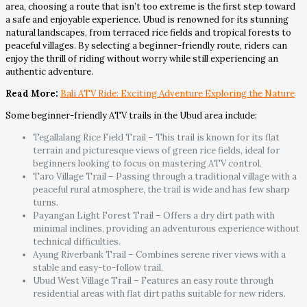
area, choosing a route that isn’t too extreme is the first step toward
a safe and enjoyable experience. Ubud is renowned for its stunning
natural landscapes, from terraced rice fields and tropical forests to
peaceful villages. By selecting a beginner-friendly route, riders can
enjoy the thrill of riding without worry while still experiencing an
authentic adventure.
Read More:
Bali ATV Ride: Exciting Adventure Exploring the Nature
Some beginner-friendly ATV trails in the Ubud area include:
Tegallalang Rice Field Trail – This trail is known for its flat
terrain and picturesque views of green rice fields, ideal for
beginners looking to focus on mastering ATV control.
Taro Village Trail – Passing through a traditional village with a
peaceful rural atmosphere, the trail is wide and has few sharp
turns.
Payangan Light Forest Trail – Offers a dry dirt path with
minimal inclines, providing an adventurous experience without
technical difficulties.
Ayung Riverbank Trail – Combines serene river views with a
stable and easy-to-follow trail.
Ubud West Village Trail – Features an easy route through
residential areas with flat dirt paths suitable for new riders.