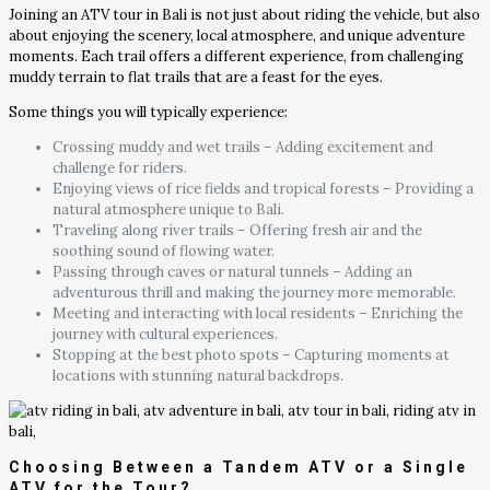
Joining an ATV tour in Bali is not just about riding the vehicle, but also
about enjoying the scenery, local atmosphere, and unique adventure
moments. Each trail offers a different experience, from challenging
muddy terrain to flat trails that are a feast for the eyes.
Some things you will typically experience:
Crossing muddy and wet trails – Adding excitement and
challenge for riders.
Enjoying views of rice fields and tropical forests – Providing a
natural atmosphere unique to Bali.
Traveling along river trails – Offering fresh air and the
soothing sound of flowing water.
Passing through caves or natural tunnels – Adding an
adventurous thrill and making the journey more memorable.
Meeting and interacting with local residents – Enriching the
journey with cultural experiences.
Stopping at the best photo spots – Capturing moments at
locations with stunning natural backdrops.
Choosing Between a Tandem ATV or a Single
ATV for the Tour?