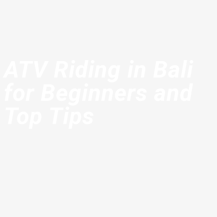
ATV Riding in Bali
for Beginners and
Top Tips