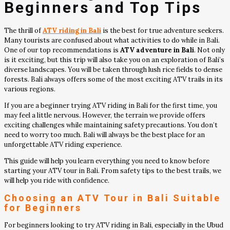
Beginners and Top Tips
The thrill of
ATV riding in Bali
is the best for true adventure seekers.
Many tourists are confused about what activities to do while in Bali.
One of our top recommendations is
ATV adventure in Bali
. Not only
is it exciting, but this trip will also take you on an exploration of Bali’s
diverse landscapes. You will be taken through lush rice fields to dense
forests. Bali always offers some of the most exciting ATV trails in its
various regions.
If you are a beginner trying ATV riding in Bali for the first time, you
may feel a little nervous. However, the terrain we provide offers
exciting challenges while maintaining safety precautions. You don’t
need to worry too much. Bali will always be the best place for an
unforgettable ATV riding experience.
This guide will help you learn everything you need to know before
starting your ATV tour in Bali. From safety tips to the best trails, we
will help you ride with confidence.
Choosing an
ATV Tour in Bali
Suitable
for Beginners
For beginners looking to try ATV riding in Bali, especially in the Ubud