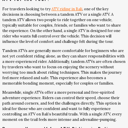
For travelers looking to try
ATV riding in Bali
, one of the key
decisions is choosing between a tandem ATV or a single ATV. A
tandem ATV allows two people to ride together on one vehicle,
typically suitable for couples, friends, or families who want to share
the experience. On the other hand, a single ATV is designed for one
rider who wants full control over the vehicle. This decision will
influence the level of comfort and challenge felt during the tour.
Tandem ATVs are generally more comfortable for beginners who are
not yet confident riding alone, as they can share responsibilities with
a more experienced rider. Additionally, tandem ATVs are often chosen
by travelers who want to focus on enjoying the scenery without
worrying too much about riding techniques. This makes the journey
feel more relaxed and safe. This experience also becomes a
memorable bonding moment, especially for couples or families.
Meanwhile, single ATVs offer a more personal and free-spirited
adventure experience. Riders can control their speed, choose their
path around corners, and feel the challenges directly. This option is
ideal for those who are confident and want to fully experience
controlling an ATV on Bali’s beautiful trails. With a single ATV, every
moment on the trail feels more intense and adrenaline-pumping.