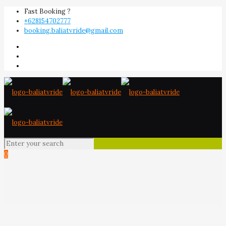
Fast Booking ?
+628154702777
booking.baliatvride@gmail.com
0