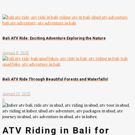
Bali ATV Ride: Exciting Adventure Exploring the Nature
August 8, 2025
Bali ATV Ride Through Beautiful Forests and Waterfalls!
August 13, 2025
0
ATV Riding in Bali for