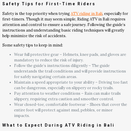
Safety Tips for First-Time Riders
Safety is the top priority when trying
ATV riding in Bali
, especially for
first-timers. Though it may seem simple, Riding ATV in Bali requires
attention and control to ensure a safe journey. Following the guide’s
instructions and understanding basic riding techniques will greatly
help minimize the risk of accidents.
Some safety tips to keep in mind:
Wear full protective gear – Helmets, knee pads, and gloves are
mandatory to reduce the risk of injury.
Follow the guide’s instructions diligently – The guide
understands the trail conditions and will provide instructions
for safely navigating certain areas.
Maintain a speed appropriate to your ability – Driving too fast
can be dangerous, especially on slippery or rocky trails.
Pay attention to weather conditions – Rain can make trails
slippery, requiring extra caution and smoother control.
Wear closed-toe, comfortable footwear – Shoes that cover the
entire foot will protect against mud, pebbles, or minor
impacts.
What to Expect During ATV Riding in Bali