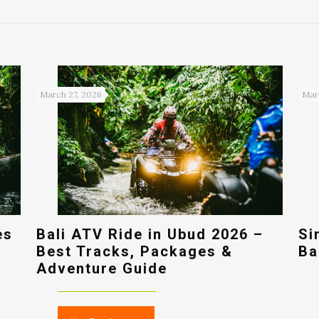
March 27, 2026
Mar
es
Bali ATV Ride in Ubud 2026 –
Si
Best Tracks, Packages &
Ba
Adventure Guide