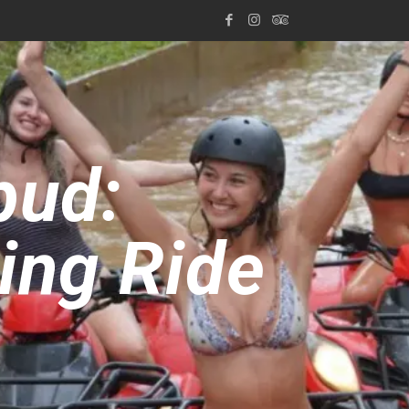
bud:
ling Ride