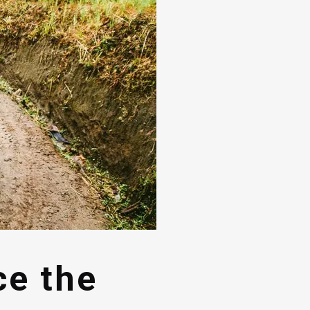
ce the