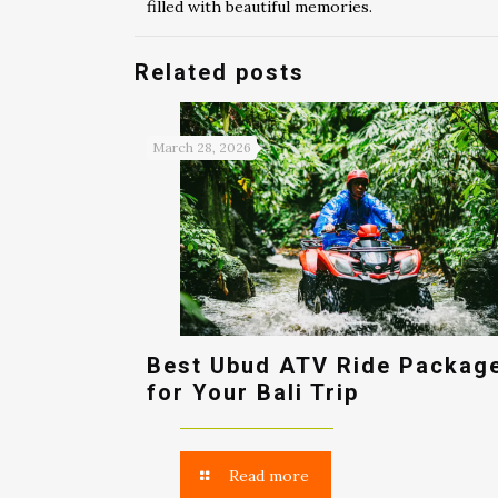
filled with beautiful memories.
Related posts
March 28, 2026
Best Ubud ATV Ride Packag
for Your Bali Trip
Read more