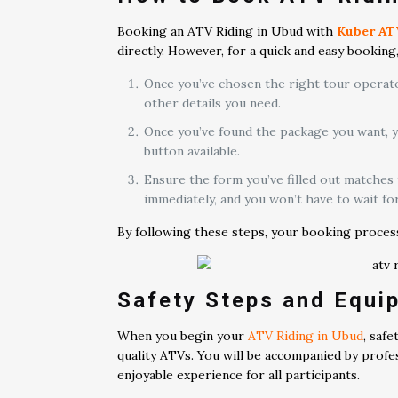
Booking an ATV Riding in Ubud with
Kuber AT
directly. However, for a quick and easy bookin
Once you’ve chosen the right tour operator
other details you need.
Once you’ve found the package you want, 
button available.
Ensure the form you’ve filled out matches
immediately, and you won’t have to wait fo
By following these steps, your booking process w
Safety Steps and Equi
When you begin your
ATV Riding in Ubud
, saf
quality ATVs. You will be accompanied by profes
enjoyable experience for all participants.