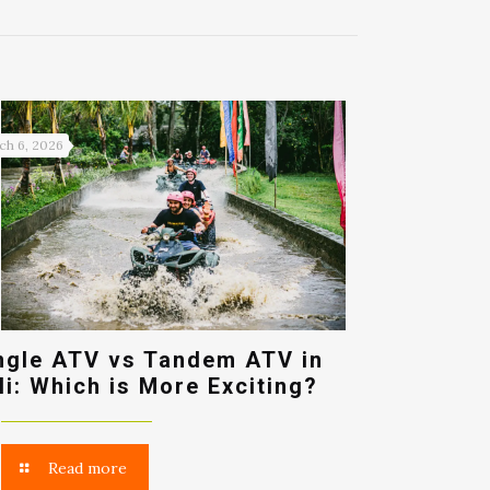
ch 6, 2026
ngle ATV vs Tandem ATV in
li: Which is More Exciting?
Read more