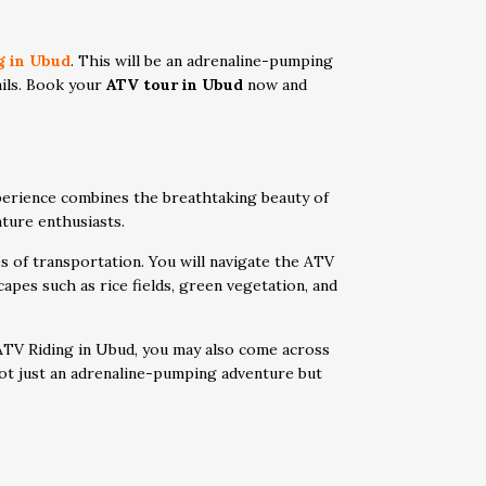
g in Ubud
. This will be an adrenaline-pumping
rails. Book your
ATV tour in Ubud
now and
xperience combines the breathtaking beauty of
nture enthusiasts.
s of transportation. You will navigate the ATV
apes such as rice fields, green vegetation, and
 ATV Riding in Ubud, you may also come across
 not just an adrenaline-pumping adventure but