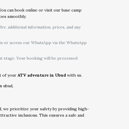
 You can book online or visit our base camp
goes smoothly.
r, additional information, prices, and any
form or access our WhatsApp via the WhatsApp
t stage. Your booking will be processed
rt of your
ATV adventure in Ubud
with us.
d, we prioritize your safety by providing high-
tractive inclusions. This ensures a safe and