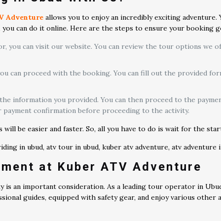
V Adventure
allows you to enjoy an incredibly exciting adventure.
g, you can do it online. Here are the steps to ensure your booking 
, you can visit our website. You can review the tour options we offe
you can proceed with the booking. You can fill out the provided 
 the information you provided. You can then proceed to the paymen
r payment confirmation before proceeding to the activity.
ill be easier and faster. So, all you have to do is wait for the sta
pment at Kuber ATV Adventure
ety is an important consideration. As a leading tour operator in Ubu
sional guides, equipped with safety gear, and enjoy various other at