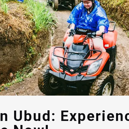
in Ubud: Experien