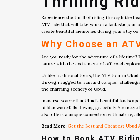
Thrilling Ri
Experience the thrill of riding through the be
ATV ride that will take you on a fantastic journ
create beautiful memories during your stay on 
Why Choose an ATV
Are you ready for the adventure of a lifetime?
nature with the excitement of off-road explorat
Unlike traditional tours, the ATV tour in Ubud
through rugged terrain and conquer challenging 
the charming scenery of Ubud.
Immerse yourself in Ubud’s beautiful landscape
hidden waterfalls flowing gracefully. You may a
also offers a unique connection with nature, all
Read More:
Get the Best and Cheapest Ubud A
How to Book ATV Ridin