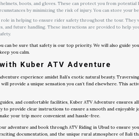
elmets, boots, and gloves. These can protect you from potential ha
cumstances by minimizing the risk of injury. You can store your be
 role in helping to ensure rider safety throughout the tour. They
, and future handling. These instructions are provided to help you
afety.
 can be sure that safety is our top priority. We will also guide y
 keep you calm.
with Kuber ATV Adventure
venture experience amidst Bali’s exotic natural beauty. Traversing
es will provide a unique sensation you can’t find elsewhere. This act
uides, and comfortable facilities, Kuber ATV Adventure ensures all 
dy to provide clear instructions to ensure a smooth and enjoyable j
l make your trip more convenient and hassle-free.
our adventure and book through ATV Riding in Ubud to ensure you d
 exciting documentation, and the unique rural atmosphere of Bali t