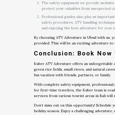
The safety equipment we provide includes h
protect your valuables from unexpected cir
Professional guides also play an important
safety procedures, ATV handling techniques
and enjoying the best adventure for your s
By choosing ATV Adventure in Ubud with us, you
provided. This will be an exciting adventure to
Conclusion: Book Now 
Kuber ATV Adventure offers an unforgettable ad
green rice fields, small rivers, and natural cav
fun vacation with friends, partners, or family.
With complete safety equipment, professional g
for first-time travelers, the Kuber team is rea
services from various tourist areas in Bali wil
Don’t miss out on this opportunity! Schedule y
holiday season. Enjoy a challenging adventure,