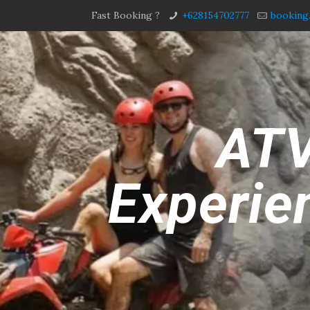
Fast Booking ?
+628154702777
booking
ATV
Experien