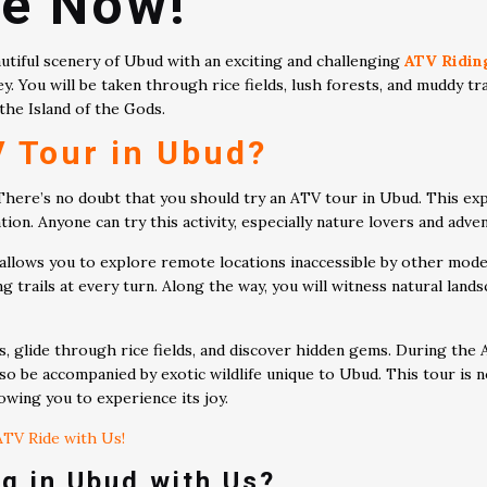
de Now!
autiful scenery of Ubud with an exciting and challenging
ATV Ridin
ey. You will be taken through rice fields, lush forests, and muddy t
the Island of the Gods.
 Tour in Ubud?
 There’s no doubt that you should try an ATV tour in Ubud. This e
ion. Anyone can try this activity, especially nature lovers and adve
 allows you to explore remote locations inaccessible by other mode
trails at every turn. Along the way, you will witness natural landsc
s, glide through rice fields, and discover hidden gems. During the
lso be accompanied by exotic wildlife unique to Ubud. This tour is
owing you to experience its joy.
TV Ride with Us!
g in Ubud with Us?