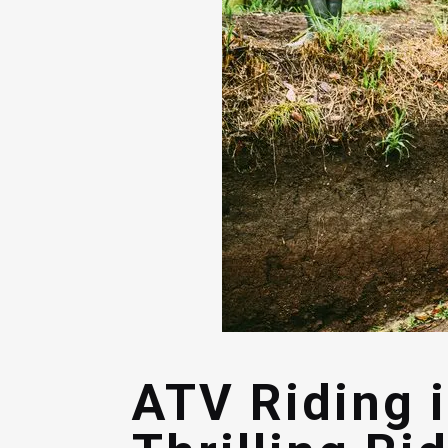
ATV Riding 