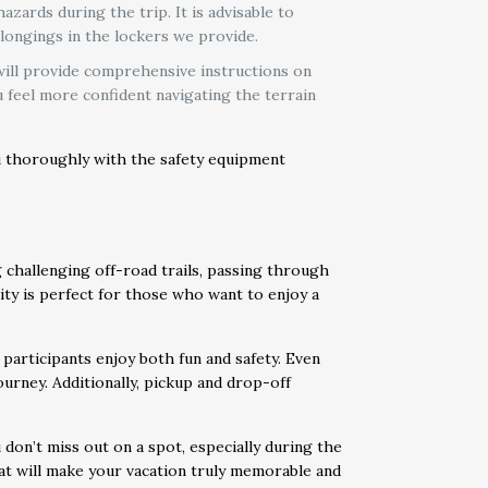
zards during the trip. It is advisable to
longings in the lockers we provide.
 will provide comprehensive instructions on
 feel more confident navigating the terrain
ou thoroughly with the safety equipment
 challenging off-road trails, passing through
ivity is perfect for those who want to enjoy a
participants enjoy both fun and safety. Even
ourney. Additionally, pickup and drop-off
on’t miss out on a spot, especially during the
hat will make your vacation truly memorable and