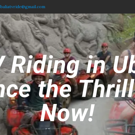
.baliatvride@gmail.com
 Riding in U
ce the Thril
Now!