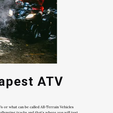
eapest ATV
Vs or what can be called All-Terrain Vehicles
allenging tracks and that’s where you will test