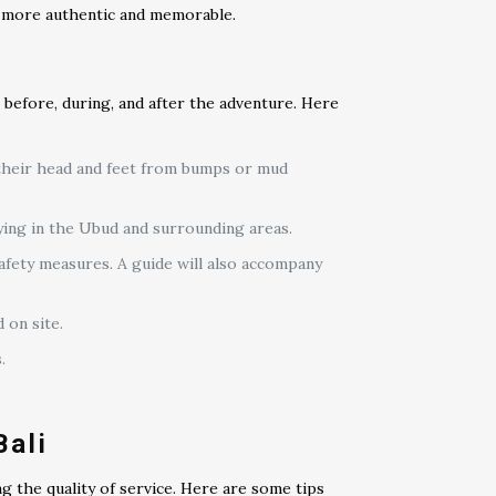
n more authentic and memorable.
 before, during, and after the adventure. Here
 their head and feet from bumps or mud
ying in the Ubud and surrounding areas.
safety measures. A guide will also accompany
 on site.
.
Bali
g the quality of service. Here are some tips