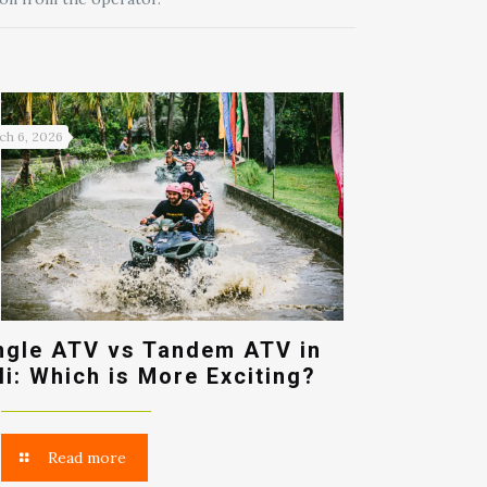
ch 6, 2026
ngle ATV vs Tandem ATV in
li: Which is More Exciting?
Read more