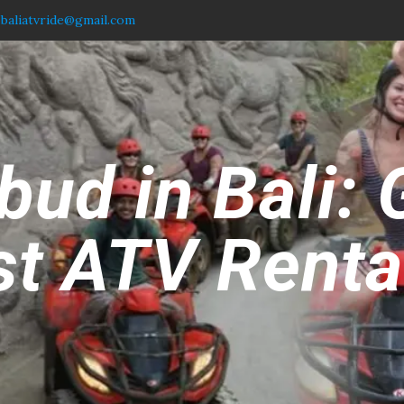
.baliatvride@gmail.com
ud in Bali: 
t ATV Rental 