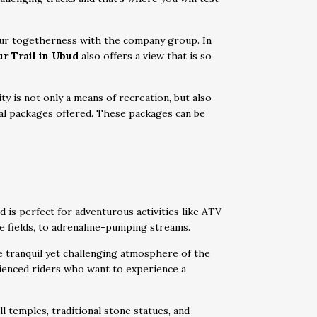
 your togetherness with the company group. In
r Trail in Ubud
also offers a view that is so
ity is not only a means of recreation, but also
al packages offered. These packages can be
d is perfect for adventurous activities like ATV
ce fields, to adrenaline-pumping streams.
e tranquil yet challenging atmosphere of the
rienced riders who want to experience a
l temples, traditional stone statues, and