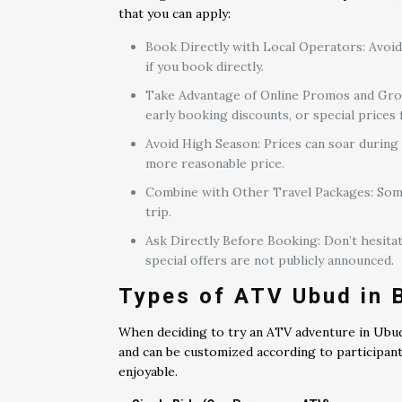
that you can apply:
Book Directly with Local Operators: Avoid
if you book directly.
Take Advantage of Online Promos and Group
early booking discounts, or special prices
Avoid High Season: Prices can soar during 
more reasonable price.
Combine with Other Travel Packages: Some 
trip.
Ask Directly Before Booking: Don’t hesitat
special offers are not publicly announced.
Types of ATV Ubud in B
When deciding to try an ATV adventure in Ubud
and can be customized according to participan
enjoyable.