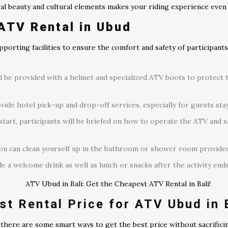
ural beauty and cultural elements makes your riding experience eve
ATV Rental in Ubud
pporting facilities to ensure the comfort and safety of participants
ill be provided with a helmet and specialized ATV boots to protect
ide hotel pick-up and drop-off services, especially for guests sta
 start, participants will be briefed on how to operate the ATV and 
, you can clean yourself up in the bathroom or shower room provided
a welcome drink as well as lunch or snacks after the activity ends
st Rental Price for ATV Ubud in 
here are some smart ways to get the best price without sacrificin