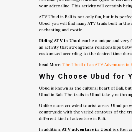
your adrenaline. This activity will certainly bri
ATV Ubud in Bali is not only fun, but it is pe
Ubud, you will find many ATV trails built in the 
enchanting and exotic.
Riding ATV in Ubud
can be a unique and very f
an activity that strengthens relationships bet
customized according to the desired time dura
Read More:
The Thrill of an ATV Adventure in B
Why Choose Ubud for 
Ubud is known as the cultural heart of Bali, but
Ubud in Bali. The trails in Ubud take you throu
Unlike more crowded tourist areas, Ubud provid
countryside with the varied contours of the tr
different kind of adventure in Bali.
In addition,
ATV adventure in Ubud
is often c