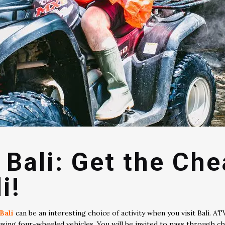
 Bali: Get the Ch
i!
Bali
can be an interesting choice of activity when you visit Bali. AT
using four-wheeled vehicles. You will be invited to pass through ch