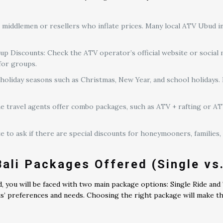
 middlemen or resellers who inflate prices. Many local ATV Ubud i
 Discounts: Check the ATV operator’s official website or social 
 for groups.
holiday seasons such as Christmas, New Year, and school holidays. I
travel agents offer combo packages, such as ATV + rafting or ATV 
e to ask if there are special discounts for honeymooners, families,
ali Packages Offered (Single vs
, you will be faced with two main package options: Single Ride an
ts’ preferences and needs. Choosing the right package will make t