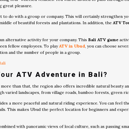
ng great pleasure.
rfect to do with a group or company. This will certainly strengthen
middle of beautiful forests and plantations. In addition, the
ATV Tou
un alternative activity for your company. This
Bali ATV game
activ
ween fellow employees. To play
ATV in Ubud
, you can choose sever
tion and the number of people in a group.
ali
Your
ATV Adventure in Bali
?
 more than that, the region also offers incredible natural beauty an
gh varied landscapes, from village roads, bamboo forests, green ri
es a more peaceful and natural riding experience. You can feel th
ails. This makes Ubud the perfect location for beginners and expe
ombined with panoramic views of local culture, such as passing smal