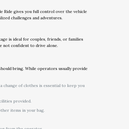
e Ride gives you full control over the vehicle
lized challenges and adventures.
e is ideal for couples, friends, or families
 not confident to drive alone.
hould bring. While operators usually provide
 a change of clothes is essential to keep you
ilities provided.
ther items in your bag.
ion from the operator.