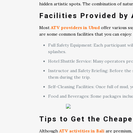
hidden artistic spots. The combination of nat
Facilities Provided by
Most
ATV providers in Ubud
offer various su
are some common facilities that you can enjoy:
Full Safety Equipment: Each participant w
splashes.
Hotel Shuttle Service: Many operators prov
Instructor and Safety Briefing: Before the
them during the trip.
Self-Cleaning Facilities: Once full of mud
Food and Beverages: Some packages include 
Tips to Get the Cheape
Although
ATV activities in Bali
are premium, t