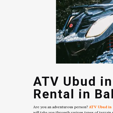
ATV Ubud in
Rental in Bal
Are you an adventurous person?
ATV Ubud in 
will take you through various types of terrain 