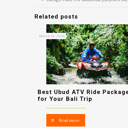
Related posts
March 28, 2026
Best Ubud ATV Ride Packag
for Your Bali Trip
Read more