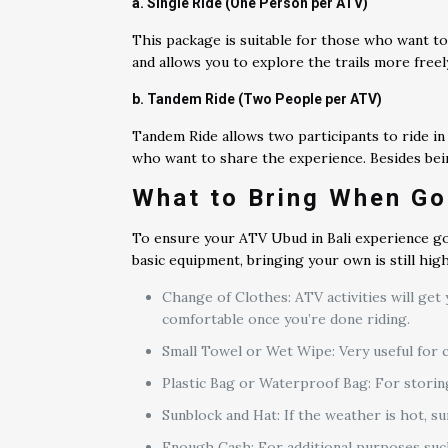
a. Single Ride (One Person per ATV)
This package is suitable for those who want to 
and allows you to explore the trails more free
b. Tandem Ride (Two People per ATV)
Tandem Ride allows two participants to ride in o
who want to share the experience. Besides bein
What to Bring When Go
To ensure your ATV Ubud in Bali experience go
basic equipment, bringing your own is still hi
Change of Clothes: ATV activities will get 
comfortable once you’re done riding.
Small Towel or Wet Wipe: Very useful for c
Plastic Bag or Waterproof Bag: For storin
Sunblock and Hat: If the weather is hot, s
Enough Cash: For additional purposes such