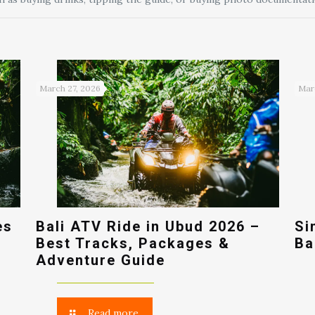
March 27, 2026
Mar
es
Bali ATV Ride in Ubud 2026 –
Si
Best Tracks, Packages &
Ba
Adventure Guide
Read more