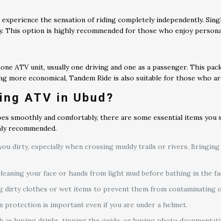
experience the sensation of riding completely independently. Singl
ly. This option is highly recommended for those who enjoy persona
ne ATV unit, usually one driving and one as a passenger. This packag
g more economical, Tandem Ride is also suitable for those who are
ing ATV in Ubud?
es smoothly and comfortably, there are some essential items you s
ghly recommended.
you dirty, especially when crossing muddy trails or rivers. Bringing
leaning your face or hands from light mud before bathing in the fac
g dirty clothes or wet items to prevent them from contaminating o
un protection is important even if you are under a helmet.
 as buying drinks, tipping the guide, or buying photo documentat