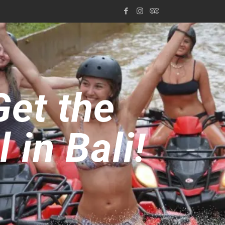
Get the
in Bali!