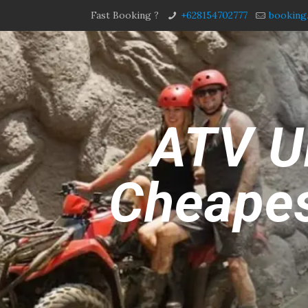
Fast Booking ?
+628154702777
booking
ATV Ub
Cheapes