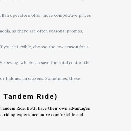
n Bali operators offer more competitive prices
media, as there are often seasonal promos,
f you’re flexible, choose the low season for a
+ swing, which can save the total cost of the
 or Indonesian citizens. Sometimes, these
. Tandem Ride)
d Tandem Ride. Both have their own advantages
he riding experience more comfortable and