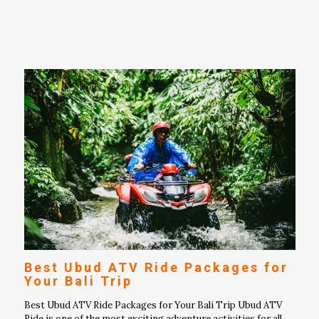
Best Ubud ATV Ride Packages for
Your Bali Trip
Best Ubud ATV Ride Packages for Your Bali Trip Ubud ATV
Ride is one of the most exciting adventure activities for all