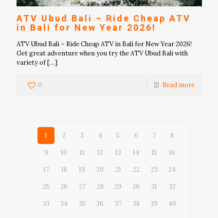
ATV Ubud Bali – Ride Cheap ATV
in Bali for New Year 2026!
ATV Ubud Bali – Ride Cheap ATV in Bali for New Year 2026!
Get great adventure when you try the ATV Ubud Bali with
variety of
[…]
0
Read more
1
2
3
4
5
6
7
8
9
10
11
12
13
14
15
16
17
18
19
20
21
22
23
24
25
26
27
28
29
30
31
32
33
34
35
36
37
38
39
40