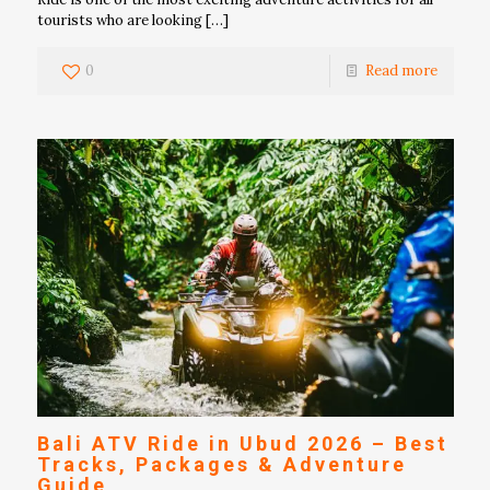
tourists who are looking
[…]
0
Read more
Bali ATV Ride in Ubud 2026 – Best
Tracks, Packages & Adventure
Guide