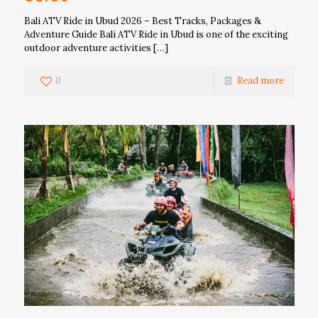
Bali ATV Ride in Ubud 2026 – Best Tracks, Packages &
Adventure Guide Bali ATV Ride in Ubud is one of the exciting
outdoor adventure activities
[…]
0
Read more