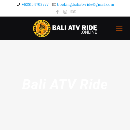
+628154702777
booking.baliatvride@gmail.com
Bali ATV Ride