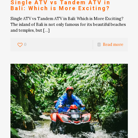
Single ATV vs Tandem ATV in
Bali: Which is More Exciting?
Single ATV vs Tandem ATV in Bali: Which is More Exciting?
The island of Bali is not only famous for its beautiful beaches
and temples, but
[…]
0
Read more