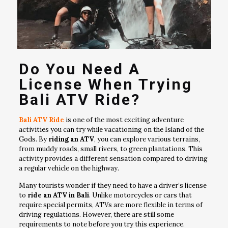
Do You Need A
License When Trying
Bali ATV Ride?
Bali ATV Ride
is one of the most exciting adventure
activities you can try while vacationing on the Island of the
Gods. By
riding an ATV
, you can explore various terrains,
from muddy roads, small rivers, to green plantations. This
activity provides a different sensation compared to driving
a regular vehicle on the highway.
Many tourists wonder if they need to have a driver’s license
to
ride an ATV in Bali
. Unlike motorcycles or cars that
require special permits, ATVs are more flexible in terms of
driving regulations. However, there are still some
requirements to note before you try this experience.