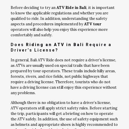
Before deciding to try an
ATV Ride in Bali
, it is important
to know the applicable regulations and whether you are
qualified to ride. In addition, understanding the safety
aspects and procedures implemented by
ATV tour
operators will also help you enjoy this experience more
comfortably and safely.
Does
Riding an ATV in Bali
Require a
Driver’s License?
In general, Bali ATV Ride does not require a driver’s license,
as ATVs are usually used on special trails that have been
prepared by tour operators. These trails include hilly areas,
forests, rivers, and rice fields, not public highways that
require a driving license. Therefore, tourists who do not
have a driving license can still enjoy this experience without
any problems.
Although there is no obligation to have a driver’s license,
ATV operators still apply strict safety rules. Before starting
the trip, participants will get a briefing on how to operate
the ATV safely. In addition, the use of safety equipment such
as helmets and appropriate shoes is highly recommended to