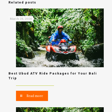
Related posts
March 28, 2026
Best Ubud ATV Ride Packages for Your Bali
Trip
Read more