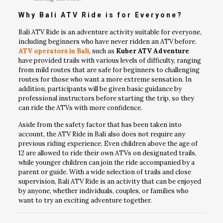
Why Bali ATV Ride is for Everyone?
Bali ATV Ride is an adventure activity suitable for everyone,
including beginners who have never ridden an ATV before.
ATV operators in Bali
, such as
Kuber ATV Adventure
have provided trails with various levels of difficulty, ranging
from mild routes that are safe for beginners to challenging
routes for those who want a more extreme sensation. In
addition, participants will be given basic guidance by
professional instructors before starting the trip, so they
can ride the ATVs with more confidence.
Aside from the safety factor that has been taken into
account, the ATV Ride in Bali also does not require any
previous riding experience. Even children above the age of
12 are allowed to ride their own ATVs on designated trails,
while younger children can join the ride accompanied by a
parent or guide. With a wide selection of trails and close
supervision, Bali ATV Ride is an activity that can be enjoyed
by anyone, whether individuals, couples, or families who
want to try an exciting adventure together.