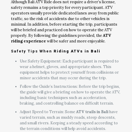
Although Bali ATV Ride does not require a driver’s license,
safety remains a top priority for every participant. ATV
operators usually provide dedicated lanes away from public
traffic, so the risk of accidents due to other vehicles is
minimal. In addition, before starting the trip, participants
will be briefed and practiced on how to operate the ATV
properly. By following the guidelines provided, the
ATV
riding experience
will be safer and more enjoyable.
Safety Tips When
Riding ATVs in Bali
Use Safety Equipment: Each participant is required to
wear a helmet, gloves, and appropriate shoes. This
equipment helps to protect yourself from collisions or
minor accidents that may occur during the trip.
Follow the Guide’s Instructions: Before the trip begins,
the guide will give a briefing on how to operate the ATV,
including basic techniques such as acceleration,
braking, and controlling balance on difficult terrain.
Adjust Speed to Terrain: Some
ATV trails in Bali
have
varied terrain, such as muddy roads, steep descents,
and small rivers. Keeping a steady speed according to
the terrain conditions will help avoid accidents.