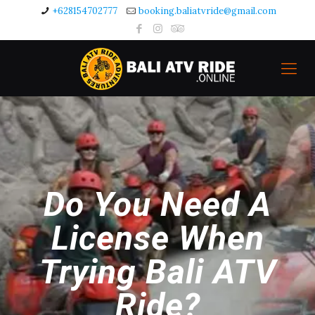
+628154702777
booking.baliatvride@gmail.com
Do You Need A
License When
Trying Bali ATV
Ride?