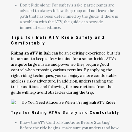
Don’t Ride Alone: For safety’s sake, participants are
advised to always follow the group and not leave the
path that has been determined by the guide. If there is
a problem with the ATV, the guide can provide
immediate assistance.
Tips for Bali ATV Ride
Safely and
Comfortably
Riding an ATV in Bali
can be an exciting experience, but it’s
important to keep safety in mind for a smooth ride. ATVs
are quite large in size and power, so they require good
control when crossing various terrains. By applying the
right riding techniques, you can enjoy a more comfortable
and less risky adventure. In addition, understanding the
trail conditions and following the instructions from the
guide will help avoid obstacles during the trip.
Tips for
Riding ATVs
Safely and Comfortably
Know the ATV Control Functions Before Starting:
Before the ride begins, make sure you understand how