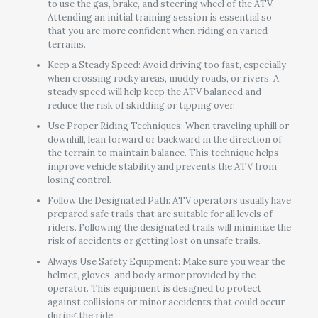
to use the gas, brake, and steering wheel of the ATV.
Attending an initial training session is essential so
that you are more confident when riding on varied
terrains.
Keep a Steady Speed: Avoid driving too fast, especially
when crossing rocky areas, muddy roads, or rivers. A
steady speed will help keep the ATV balanced and
reduce the risk of skidding or tipping over.
Use Proper Riding Techniques: When traveling uphill or
downhill, lean forward or backward in the direction of
the terrain to maintain balance. This technique helps
improve vehicle stability and prevents the ATV from
losing control.
Follow the Designated Path: ATV operators usually have
prepared safe trails that are suitable for all levels of
riders. Following the designated trails will minimize the
risk of accidents or getting lost on unsafe trails.
Always Use Safety Equipment: Make sure you wear the
helmet, gloves, and body armor provided by the
operator. This equipment is designed to protect
against collisions or minor accidents that could occur
during the ride.