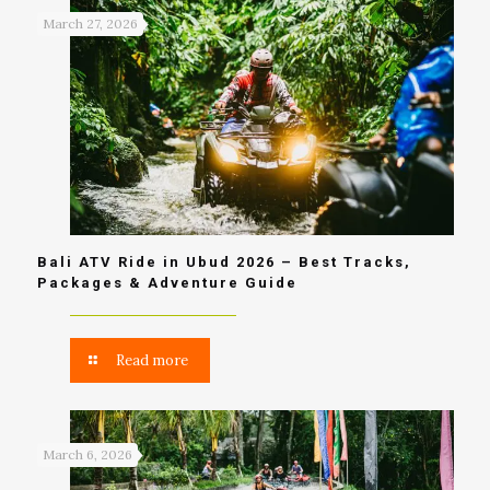
March 27, 2026
Bali ATV Ride in Ubud 2026 – Best Tracks,
Packages & Adventure Guide
Read more
March 6, 2026