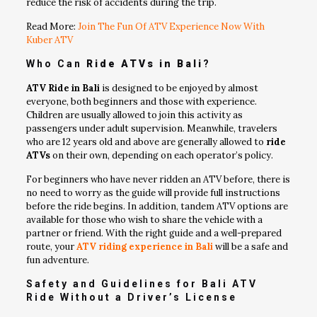
reduce the risk of accidents during the trip.
Read More:
Join The Fun Of ATV Experience Now With
Kuber ATV
Who Can
Ride ATVs in Bali
?
ATV Ride in Bali
is designed to be enjoyed by almost
everyone, both beginners and those with experience.
Children are usually allowed to join this activity as
passengers under adult supervision. Meanwhile, travelers
who are 12 years old and above are generally allowed to
ride
ATVs
on their own, depending on each operator’s policy.
For beginners who have never ridden an ATV before, there is
no need to worry as the guide will provide full instructions
before the ride begins. In addition, tandem ATV options are
available for those who wish to share the vehicle with a
partner or friend. With the right guide and a well-prepared
route, your
ATV riding experience in Bali
will be a safe and
fun adventure.
Safety and Guidelines for Bali ATV
Ride Without a Driver’s License