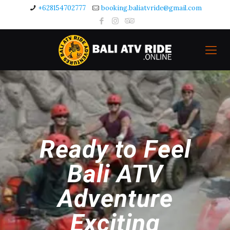
+628154702777
booking.baliatvride@gmail.com
Ready to Feel
Bali ATV
Adventure
Exciting