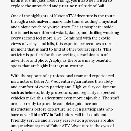
nature. It’s not just about riding; you’ll also be invited to
explore the untouched and pristine rural side of Bali.
One of the highlights of Kuber ATV Adventure is the route
through a colonial-era man-made tunnel, adding a mystical
and unique touch to your journey. The atmosphere inside
the tunnel is so different—dark, damp, and thrilling—making
every second feel more alive. Combined with the exotic
views of valleys and hills, this experience becomes a rare
moment that is hard to find at other tourist spots. This
activity is perfect for those seeking a combination of
adventure and photography, as there are many beautiful
spots that are highly Instagram-worthy.
With the support of a professional team and experienced
instructors, Kuber ATV Adventure guarantees the safety
and comfort of every participant. High-quality equipment
such as helmets, body protectors, and regularly inspected
vehicles make this adventure even more enjoyable. The staff
are also ready to provide complete guidance and
instructions before departure, so even participants who
have never
Ride ATV in Bali
before will feel confident.
Friendly service and an easy reservation process are also
unique advantages of Kuber ATV Adventure in the eyes of