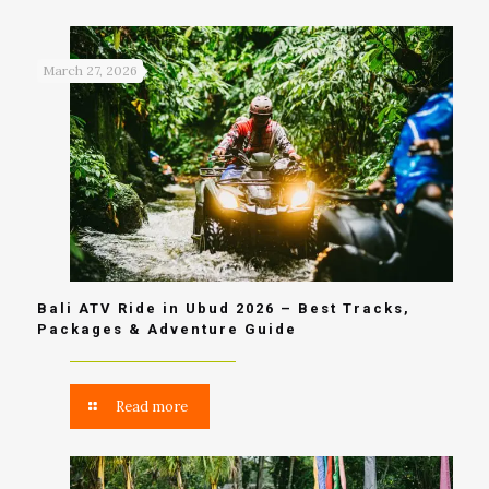
March 27, 2026
Bali ATV Ride in Ubud 2026 – Best Tracks,
Packages & Adventure Guide
Read more