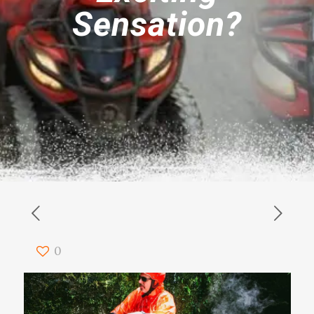
Sensation?
0