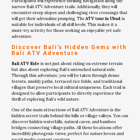
Participants will experience thrilling navigation along the
narrow Bali ATV Adventure trails. Additionally, they will
encounter steep slopes and challenging river crossings that
will get their adrenaline pumping. The
ATV tour in Ubud
is
suitable for individuals of all skill levels. This makes it a
must-try activity for those seeking an enjoyable yet safe
adventure.
Discover Bali’s Hidden Gems with
Bali ATV Adventure
Bali ATV Ride
is not just about riding on extreme terrain
but also about exploring Bali’s untouched natural side.
Through this adventure, you will be taken through dense
forests, muddy paths, terraced rice fields, and traditional
villages that preserve local cultural uniqueness. Each trail is
designed to allow participants to directly experience the
thrill of exploring Bali’s wild nature.
One of the main attractions of Bali ATV Adventure is the
hidden secret trails behind the hills or village valleys. You can
discover hidden waterfalls, natural caves, and bamboo
bridges connecting village paths. All these locations offer
incredibly photogenic views, perfect for nature lovers and
social media content creators.