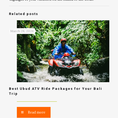
Related posts
March 28, 2026
Best Ubud ATV Ride Packages for Your Bali
Trip
Read more