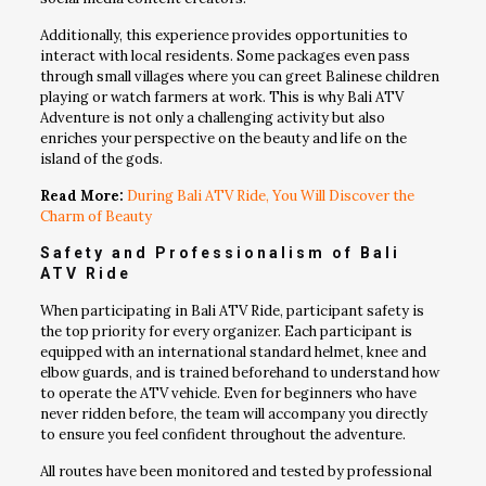
Additionally, this experience provides opportunities to
interact with local residents. Some packages even pass
through small villages where you can greet Balinese children
playing or watch farmers at work. This is why Bali ATV
Adventure is not only a challenging activity but also
enriches your perspective on the beauty and life on the
island of the gods.
Read More:
During Bali ATV Ride, You Will Discover the
Charm of Beauty
Safety and Professionalism of
Bali
ATV Ride
When participating in Bali ATV Ride, participant safety is
the top priority for every organizer. Each participant is
equipped with an international standard helmet, knee and
elbow guards, and is trained beforehand to understand how
to operate the ATV vehicle. Even for beginners who have
never ridden before, the team will accompany you directly
to ensure you feel confident throughout the adventure.
All routes have been monitored and tested by professional