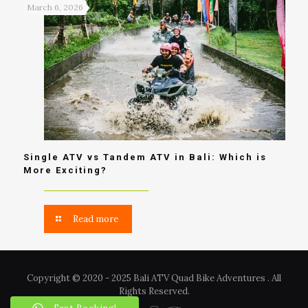
March 6, 2026
Single ATV vs Tandem ATV in Bali: Which is
More Exciting?
Read more
Copyright © 2020 - 2025 Bali ATV Quad Bike Adventures . All
Rights Reserved.