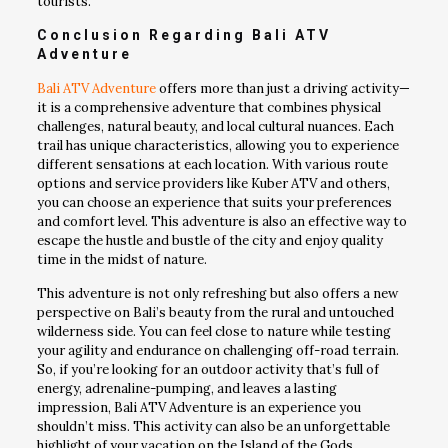
tourists.
Conclusion Regarding Bali ATV
Adventure
Bali ATV Adventure
offers more than just a driving activity—
it is a comprehensive adventure that combines physical
challenges, natural beauty, and local cultural nuances. Each
trail has unique characteristics, allowing you to experience
different sensations at each location. With various route
options and service providers like Kuber ATV and others,
you can choose an experience that suits your preferences
and comfort level. This adventure is also an effective way to
escape the hustle and bustle of the city and enjoy quality
time in the midst of nature.
This adventure is not only refreshing but also offers a new
perspective on Bali’s beauty from the rural and untouched
wilderness side. You can feel close to nature while testing
your agility and endurance on challenging off-road terrain.
So, if you’re looking for an outdoor activity that’s full of
energy, adrenaline-pumping, and leaves a lasting
impression, Bali ATV Adventure is an experience you
shouldn’t miss. This activity can also be an unforgettable
highlight of your vacation on the Island of the Gods.