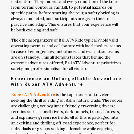
instructors. They understand every condition of the track,
from terrain contours, rainfall, to potential hazards on
specific paths. Before starting the tour, a safety briefing is
always conducted, and participants are given time to
practice and adapt. This ensures that your experience will
be both exciting and safe.
The official organizers of Bali ATV Ride typically hold valid
operating permits and collaborate with local medical teams.
In case of emergencies, ambulances and evacuation teams
are on standby. This all demonstrates that behind the
extreme adventures offered, Bali ATV Adventure prioritizes
safety and professionalism for all visitors.
Experience an Unforgettable Adventure
with Kuber ATV Adventure
Kuber ATV Adventure
is the top choice for travelers
seeking the thrill of riding on Bali’s natural trails. The routes
are challenging yet beginner-friendly, traversing diverse
terrains such as small rivers, dark tunnels, tropical forests,
and expansive green rice fields. All of this is packaged into
an exciting and thrilling off-road experience, perfect for
individuals or groups seeking adrenaline while enjoying