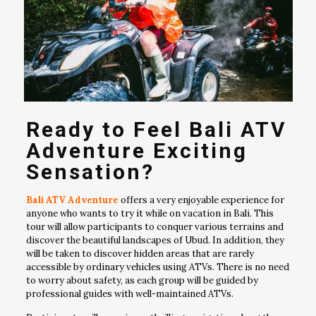
Ready to Feel Bali ATV
Adventure Exciting
Sensation?
Bali ATV Adventure
offers a very enjoyable experience for
anyone who wants to try it while on vacation in Bali. This
tour will allow participants to conquer various terrains and
discover the beautiful landscapes of Ubud. In addition, they
will be taken to discover hidden areas that are rarely
accessible by ordinary vehicles using ATVs. There is no need
to worry about safety, as each group will be guided by
professional guides with well-maintained ATVs.