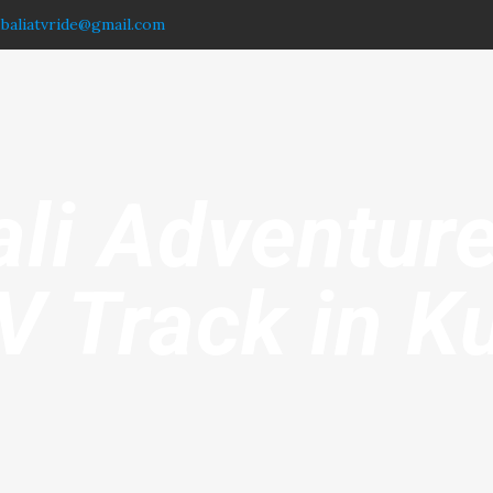
.baliatvride@gmail.com
ali Adventure
V Track in Ku