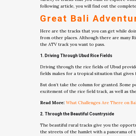
following article, you will find out the compl
Great Bali Adventu
Here are the tracks that you can get while doin
from other places. Although there are many Ride
the ATV track you want to pass.
1. Driving Through Ubud Rice Fields
Driving through the rice fields of Ubud provid
fields makes for a tropical situation that gives
But don’t take the column for granted. Some poi
excitement of the rice field track, as well as t
Read More:
What Challenges Are There on Bali
2. Through the Beautiful Countryside
The beautiful rural tracks give you the opport
the streets of the hamlet with a panorama of tr