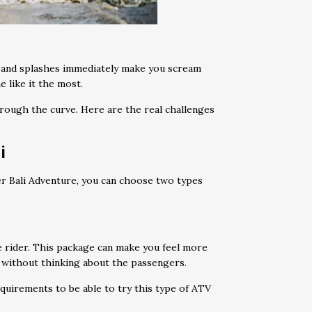
s and splashes immediately make you scream
e like it the most.
hrough the curve. Here are the real challenges
i
ber Bali Adventure, you can choose two types
e rider. This package can make you feel more
 without thinking about the passengers.
quirements to be able to try this type of ATV