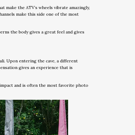
 that make the ATV’s wheels vibrate amazingly,
channels make this side one of the most
erns the body gives a great feel and gives
ali. Upon entering the cave, a different
sensation gives an experience that is
 impact and is often the most favorite photo