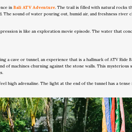
ence in
Bali ATV Adventure
. The trail is filled with natural rocks
ld. The sound of water pouring out, humid air, and freshness river 
pression is like an exploration movie episode. The water that conc
ing a cave or tunnel, an experience that is a hallmark of ATV Ride B
sound of machines churning against the stone walls. This mysterious 
s.
eel high adrenaline. The light at the end of the tunnel has a tense