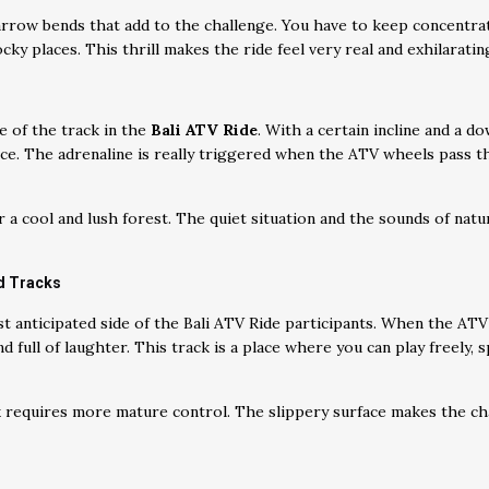
arrow bends that add to the challenge. You have to keep concentra
cky places. This thrill makes the ride feel very real and exhilarati
e of the track in the
Bali ATV Ride
. With a certain incline and a do
nce. The adrenaline is really triggered when the ATV wheels pass 
 a cool and lush forest. The quiet situation and the sounds of nat
d Tracks
t anticipated side of the Bali ATV Ride participants. When the ATV
 full of laughter. This track is a place where you can play freely, sp
ck requires more mature control. The slippery surface makes the ch