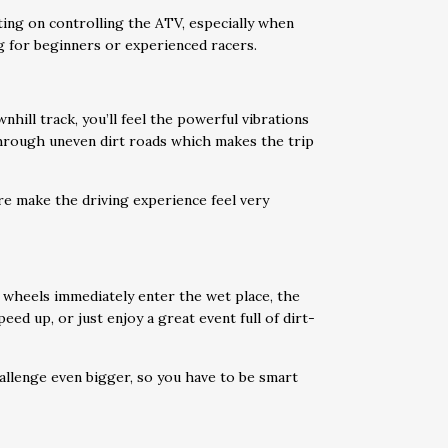
ting on controlling the ATV, especially when
ng for beginners or experienced racers.
wnhill track, you’ll feel the powerful vibrations
through uneven dirt roads which makes the trip
ure make the driving experience feel very
 wheels immediately enter the wet place, the
eed up, or just enjoy a great event full of dirt-
allenge even bigger, so you have to be smart