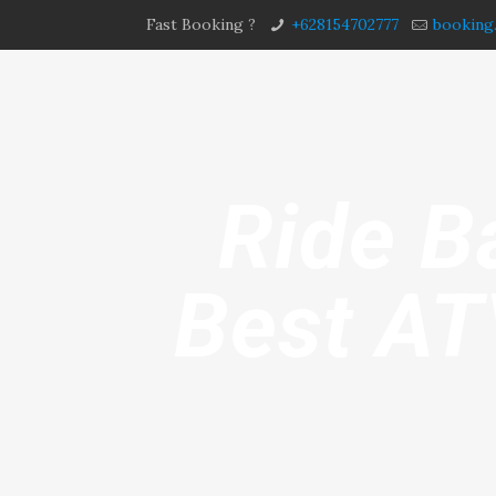
Fast Booking ?
+628154702777
booking
Ride B
Best AT