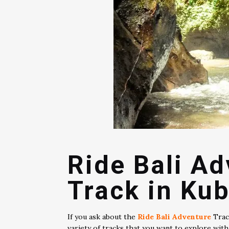
Ride Bali A
Track in Kub
If you ask about the
Ride Bali Adventure
Track
variety of tracks that you want to explore wit