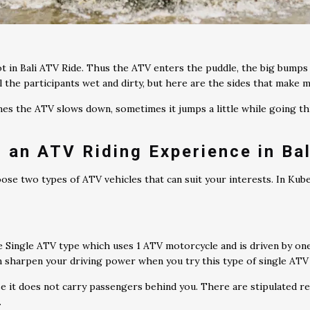
 in Bali ATV Ride. Thus the ATV enters the puddle, the big bump
l the participants wet and dirty, but here are the sides that make m
imes the ATV slows down, sometimes it jumps a little while going t
 an ATV Riding Experience in Bal
oose two types of ATV vehicles that can suit your interests. In Ku
e Single ATV type which uses 1 ATV motorcycle and is driven by on
an sharpen your driving power when you try this type of single ATV
e it does not carry passengers behind you. There are stipulated re
.