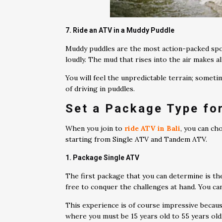
7. Ride an ATV in a Muddy Puddle
Muddy puddles are the most action-packed spot
loudly. The mud that rises into the air makes al
You will feel the unpredictable terrain; somet
of driving in puddles.
Set a Package Type for
When you join to
ride ATV in Bali
, you can ch
starting from Single ATV and Tandem ATV.
1. Package Single ATV
The first package that you can determine is th
free to conquer the challenges at hand. You c
This experience is of course impressive becaus
where you must be 15 years old to 55 years old