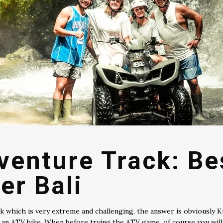
dventure Track: B
er Bali
 which is very extreme and challenging, the answer is obviously Kub
h an ATV bike. When before trying the ATV game, of course you will 