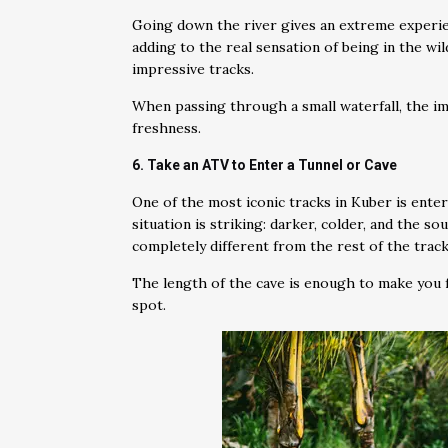
Going down the river gives an extreme experi
adding to the real sensation of being in the wi
impressive tracks.
When passing through a small waterfall, the im
freshness.
6. Take an ATV to Enter a Tunnel or Cave
One of the most iconic tracks in Kuber is enter
situation is striking: darker, colder, and the 
completely different from the rest of the track
The length of the cave is enough to make you f
spot.