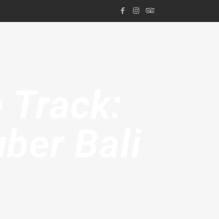
 Track:
ber Bali