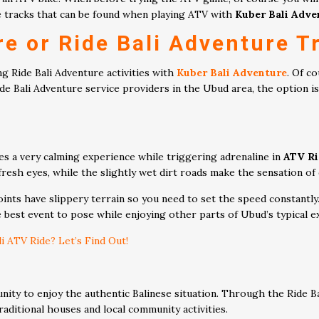
ete tracks that can be found when playing ATV with
Kuber Bali Adve
re or
Ride Bali Adventure
Tr
g Ride Bali Adventure activities with
Kuber Bali Adventure
. Of c
 Bali Adventure service providers in the Ubud area, the option is 
es a very calming experience while triggering adrenaline in
ATV Ri
 fresh eyes, while the slightly wet dirt roads make the sensation of
nts have slippery terrain so you need to set the speed constantly. 
he best event to pose while enjoying other parts of Ubud’s typical e
 ATV Ride? Let’s Find Out!
unity to enjoy the authentic Balinese situation. Through the Ride 
aditional houses and local community activities.