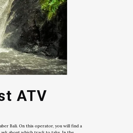
est ATV
er Bali. On this operator, you will find a
ask about which track to take. In the