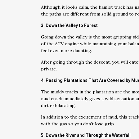
Although it looks calm, the hamlet track has n
the paths are different from solid ground to ro
3. Down the Valley to Forest
Going down the valley is the most gripping sid
of the ATV engine while maintaining your bala
feel even more daunting.
After going through the descent, you will enter
private.
4. Passing Plantations That Are Covered by Mu
The muddy tracks in the plantation are the mos
mud crack immediately gives a wild sensation and
dirt exhilarating.
In addition to the excitement of mud, this tra
with the gas so you don’t lose grip.
5. Down the River and Through the Waterfall