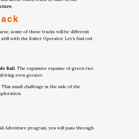
nture
.
ack
ourse, some of these tracks will be different
still with the Kuber Operator. Let’s find out
de Bali
. The expansive expanse of green rice
 driving even greater.
This small challenge is the side of the
xploration.
Bali Adventure program, you will pass through