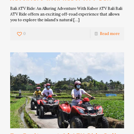
Bali ATV Ride: An Alluring Adventure With Kuber ATV Bali Bali
ATV Ride offers an exciting off-road experience that allows
you to explore the island’s natural
[…]
0
Read more