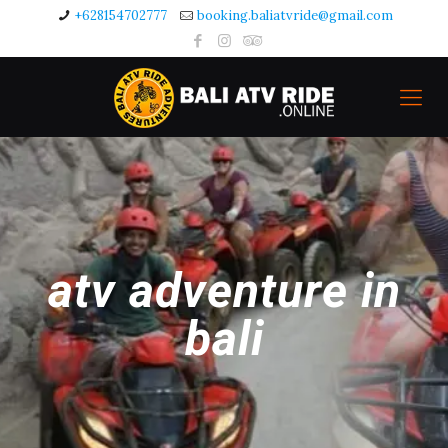
+628154702777
booking.baliatvride@gmail.com
atv adventure in
bali