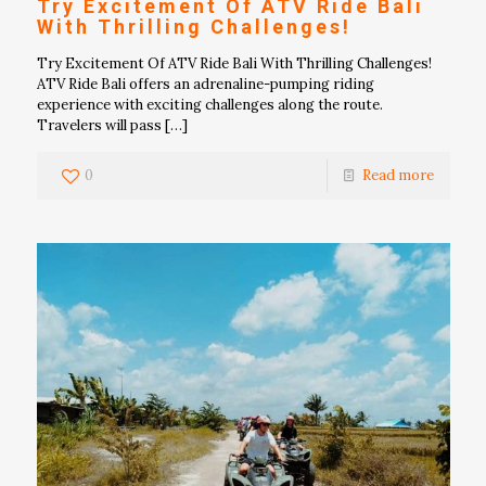
Try Excitement Of ATV Ride Bali
With Thrilling Challenges!
Try Excitement Of ATV Ride Bali With Thrilling Challenges!
ATV Ride Bali offers an adrenaline-pumping riding
experience with exciting challenges along the route.
Travelers will pass
[…]
0
Read more