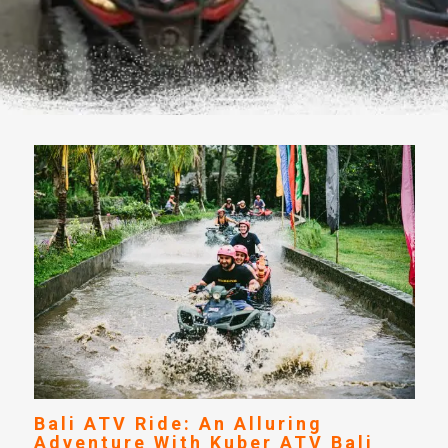
Bali ATV Ride: An Alluring
Adventure With Kuber ATV Bali