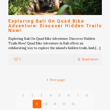
Exploring Bali On Quad Bike
Adventure: Discover Hidden Trails
Now!
Exploring Bali On Quad Bike Adventure: Discover Hidden
Trails Now! Quad Bike Adventure in Bali offers an
exhilarating way to explore the island’s hidden trails, lush
[…]
0
Read more
Prev page
1
2
3
4
5
6
7
8
9
10
11
12
13