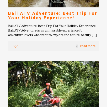
Bali ATV Adventure: Best Trip For
Your Holiday Experience!
Bali ATV Adventure: Best Trip For Your Holiday Experience!
Bali ATV Adventure is an unmissable experience for
adventure lovers who want to explore the natural beauty
[…]
0
Read more