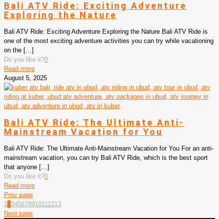
Bali ATV Ride: Exciting Adventure
Exploring the Nature
Bali ATV Ride: Exciting Adventure Exploring the Nature Bali ATV Ride is
one of the most exciting adventure activities you can try while vacationing
on the
[…]
Do you like it?
0
Read more
August 5, 2025
Bali ATV Ride: The Ultimate Anti-
Mainstream Vacation for You
Bali ATV Ride: The Ultimate Anti-Mainstream Vacation for You For an anti-
mainstream vacation, you can try Bali ATV Ride, which is the best sport
that anyone
[…]
Do you like it?
0
Read more
Prev page
1
2
3
4
5
6
7
8
9
10
11
12
13
Next page