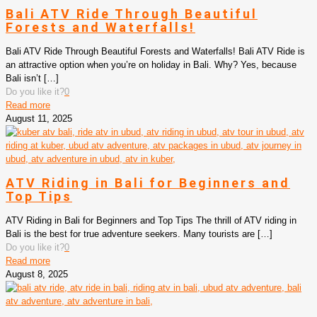
Bali ATV Ride Through Beautiful
Forests and Waterfalls!
Bali ATV Ride Through Beautiful Forests and Waterfalls! Bali ATV Ride is
an attractive option when you’re on holiday in Bali. Why? Yes, because
Bali isn’t
[…]
Do you like it?
0
Read more
August 11, 2025
ATV Riding in Bali for Beginners and
Top Tips
ATV Riding in Bali for Beginners and Top Tips The thrill of ATV riding in
Bali is the best for true adventure seekers. Many tourists are
[…]
Do you like it?
0
Read more
August 8, 2025