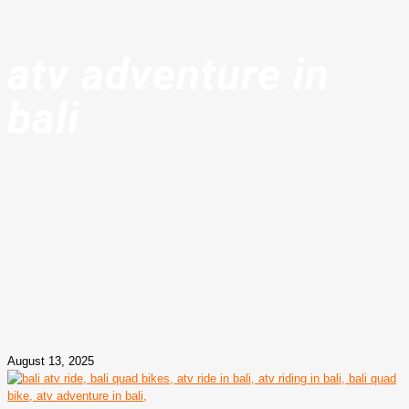
atv adventure in
bali
August 13, 2025