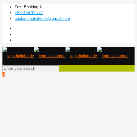
Fast Booking ?
+628154702777
booking.baliatvride@gmail.com
0