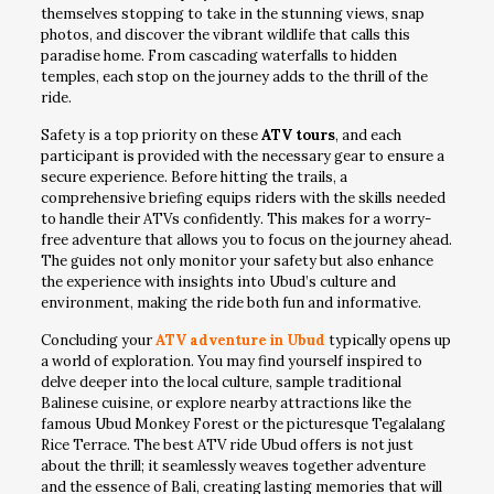
themselves stopping to take in the stunning views, snap
photos, and discover the vibrant wildlife that calls this
paradise home. From cascading waterfalls to hidden
temples, each stop on the journey adds to the thrill of the
ride.
Safety is a top priority on these
ATV tours
, and each
participant is provided with the necessary gear to ensure a
secure experience. Before hitting the trails, a
comprehensive briefing equips riders with the skills needed
to handle their ATVs confidently. This makes for a worry-
free adventure that allows you to focus on the journey ahead.
The guides not only monitor your safety but also enhance
the experience with insights into Ubud’s culture and
environment, making the ride both fun and informative.
Concluding your
ATV adventure in Ubud
typically opens up
a world of exploration. You may find yourself inspired to
delve deeper into the local culture, sample traditional
Balinese cuisine, or explore nearby attractions like the
famous Ubud Monkey Forest or the picturesque Tegalalang
Rice Terrace. The best ATV ride Ubud offers is not just
about the thrill; it seamlessly weaves together adventure
and the essence of Bali, creating lasting memories that will