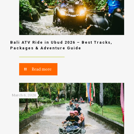
Bali ATV Ride in Ubud 2026 – Best Tracks,
Packages & Adventure Guide
Read more
March 6, 2026