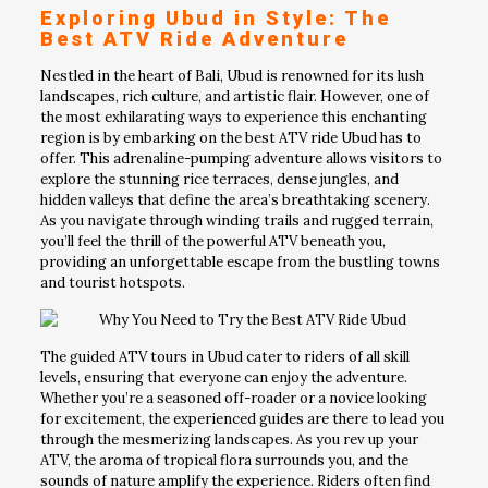
Exploring Ubud in Style: The
Best ATV Ride Adventure
Nestled in the heart of Bali, Ubud is renowned for its lush
landscapes, rich culture, and artistic flair. However, one of
the most exhilarating ways to experience this enchanting
region is by embarking on the best ATV ride Ubud has to
offer. This adrenaline-pumping adventure allows visitors to
explore the stunning rice terraces, dense jungles, and
hidden valleys that define the area’s breathtaking scenery.
As you navigate through winding trails and rugged terrain,
you’ll feel the thrill of the powerful ATV beneath you,
providing an unforgettable escape from the bustling towns
and tourist hotspots.
The guided ATV tours in Ubud cater to riders of all skill
levels, ensuring that everyone can enjoy the adventure.
Whether you’re a seasoned off-roader or a novice looking
for excitement, the experienced guides are there to lead you
through the mesmerizing landscapes. As you rev up your
ATV, the aroma of tropical flora surrounds you, and the
sounds of nature amplify the experience. Riders often find