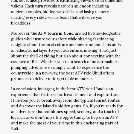
fun, but it also provides breathtaking views of Bali’s hills and
valleys. Each turn reveals nature’s splendor, including
ancient temples, hidden waterfalls, and lush greenery,
making every ride a visual feast that will leave you
breathless.
Moreover, the
ATV tours in Ubud
are led by knowledgeable
guides who ensure your safety while sharing fascinating
insights about the local culture and environment. This adds
an educational layer to your adventure, making it not just
about the thrill of riding but also about connecting with the
essence of Bali. Whether you’re in search of an adrenaline-
pumping adventure or simply want to experience the
countryside in a new way, the best ATV ride Ubud offers
promises to deliver unforgettable memories.
In conclusion, indulging in the best ATV ride Ubud is an
experience that features both excitement and exploration.
It invites you to break away from the typical tourist routes
and discover the island’s hidden gems. So, if you’re ready for
an adventure that combines speed, scenery, and a touch of
local culture, don’t miss the opportunity to hop on an ATV
and make the most of your time in this enchanting part of
Bali.