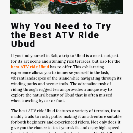
Why You Need to Try
the Best ATV Ride
Ubud
If you find yourself in Bali, a trip to Ubud is a must, not just
for its art scene and stunning rice terraces, but also for the
best ATV ride Ubud
has to offer. This exhilarating
experience allows you to immerse yourself in the lush,
vibrant landscapes of the island while navigating through its
winding paths and scenic trails. The adrenaline rush of
riding through rugged terrain provides a unique way to
explore the natural beauty of Ubud that is often missed
when traveling by car or foot.
The best ATV ride Ubud features a variety of terrains, from
muddy trails to rocky paths, making it an adventure suitable
for both beginners and experienced riders. Not only does it
give you the chance to test your skills and enjoy high-speed