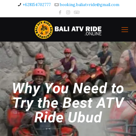
+628154702777
booking.baliatvride@gmail.com
Why You Need to
Try the Best ATV
Ride Ubud