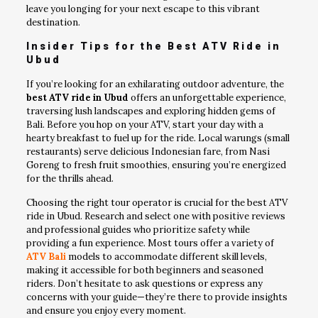
leave you longing for your next escape to this vibrant
destination.
Insider Tips for the Best ATV Ride in
Ubud
If you’re looking for an exhilarating outdoor adventure, the
best ATV ride in Ubud
offers an unforgettable experience,
traversing lush landscapes and exploring hidden gems of
Bali. Before you hop on your ATV, start your day with a
hearty breakfast to fuel up for the ride. Local warungs (small
restaurants) serve delicious Indonesian fare, from Nasi
Goreng to fresh fruit smoothies, ensuring you’re energized
for the thrills ahead.
Choosing the right tour operator is crucial for the best ATV
ride in Ubud. Research and select one with positive reviews
and professional guides who prioritize safety while
providing a fun experience. Most tours offer a variety of
ATV Bali
models to accommodate different skill levels,
making it accessible for both beginners and seasoned
riders. Don’t hesitate to ask questions or express any
concerns with your guide—they’re there to provide insights
and ensure you enjoy every moment.