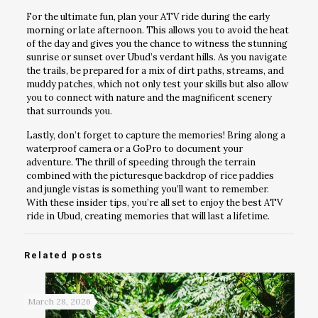
For the ultimate fun, plan your ATV ride during the early
morning or late afternoon. This allows you to avoid the heat
of the day and gives you the chance to witness the stunning
sunrise or sunset over Ubud’s verdant hills. As you navigate
the trails, be prepared for a mix of dirt paths, streams, and
muddy patches, which not only test your skills but also allow
you to connect with nature and the magnificent scenery
that surrounds you.
Lastly, don’t forget to capture the memories! Bring along a
waterproof camera or a GoPro to document your
adventure. The thrill of speeding through the terrain
combined with the picturesque backdrop of rice paddies
and jungle vistas is something you’ll want to remember.
With these insider tips, you’re all set to enjoy the best ATV
ride in Ubud, creating memories that will last a lifetime.
Related posts
March 28, 2026