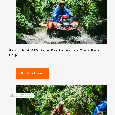
Best Ubud ATV Ride Packages for Your Bali
Trip
Read more
March 27, 2026