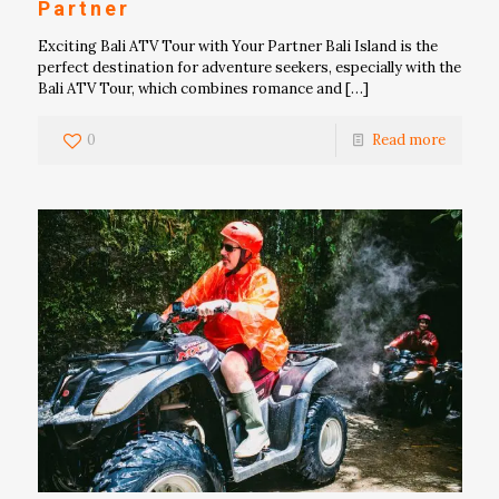
Partner
Exciting Bali ATV Tour with Your Partner Bali Island is the
perfect destination for adventure seekers, especially with the
Bali ATV Tour, which combines romance and
[…]
0
Read more