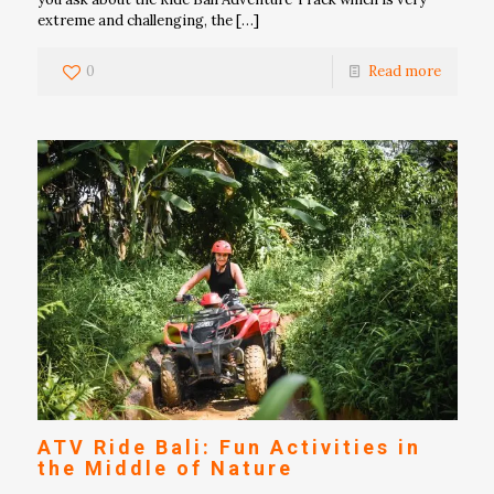
extreme and challenging, the
[…]
0
Read more
ATV Ride Bali: Fun Activities in
the Middle of Nature