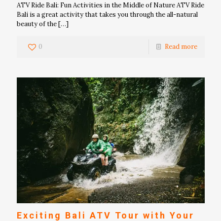
ATV Ride Bali: Fun Activities in the Middle of Nature ATV Ride
Bali is a great activity that takes you through the all-natural
beauty of the
[…]
0
Read more
Exciting Bali ATV Tour with Your