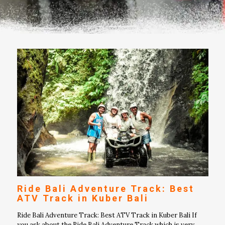
Ride Bali Adventure Track: Best
ATV Track in Kuber Bali
Ride Bali Adventure Track: Best ATV Track in Kuber Bali If
you ask about the Ride Bali Adventure Track which is very