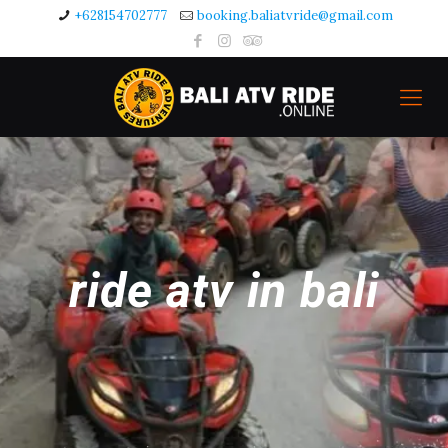
+628154702777
booking.baliatvride@gmail.com
ride atv in bali