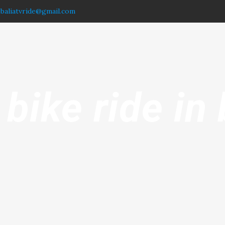
.baliatvride@gmail.com
 bike ride in 