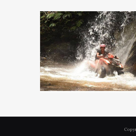
Copyr