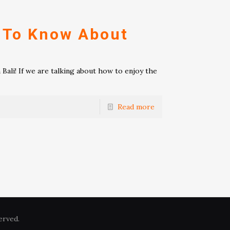
 To Know About
ali! If we are talking about how to enjoy the
Read more
erved.