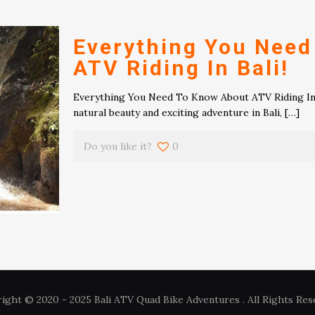
Everything You Need
ATV Riding In Bali!
Everything You Need To Know About ATV Riding In B
natural beauty and exciting adventure in Bali,
[…]
Do you like it?
0
ight © 2020 - 2025 Bali ATV Quad Bike Adventures . All Rights Res