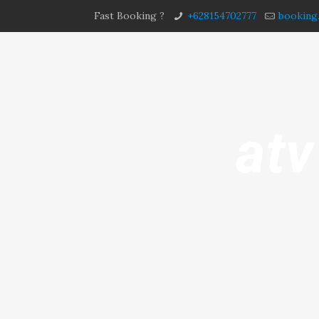
Fast Booking ?
+628154702777
booking
atv