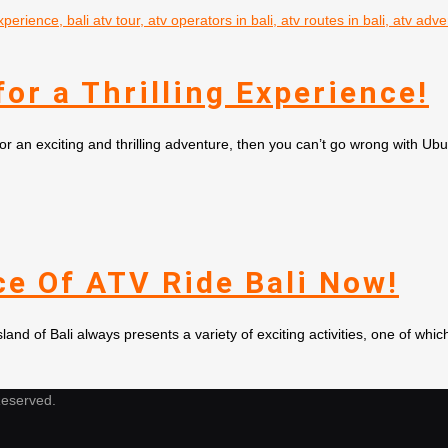
or a Thrilling Experience!
for an exciting and thrilling adventure, then you can’t go wrong with U
e Of ATV Ride Bali Now!
d of Bali always presents a variety of exciting activities, one of whic
Reserved.