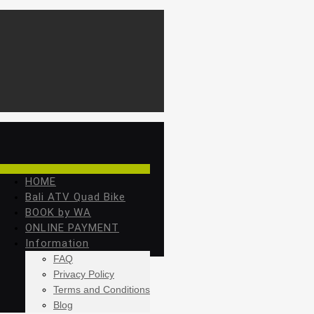
HOME
Bali ATV Quad Bike
BOOK by WA
ONLINE PAYMENT
Information
FAQ
Privacy Policy
Terms and Conditions
Blog