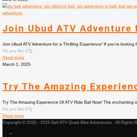
Join Ubud ATV Adventure f
Join Ubud ATV Adventure for a Thrilling Experience! If you’re looking 
Do you like it?
0
Read more
March 1, 2025
Try The Amazing Experienc
Try The Amazing Experience Of ATV Ride Bali Now! The enchanting islan
Do you like it?
0
Read more
Copyright © 2020 - 2025 Bali ATV Quad Bike Adventures . All Rights 