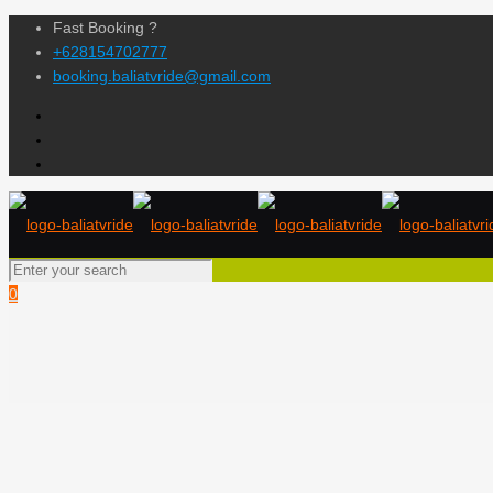
Fast Booking ?
+628154702777
booking.baliatvride@gmail.com
0