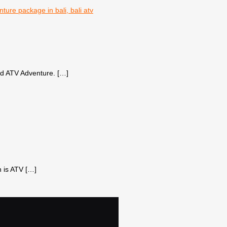
bud ATV Adventure.
[…]
h is ATV
[…]