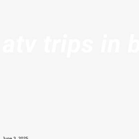
atv trips in 
June 3, 2025