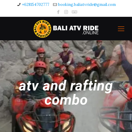
+628154702777
booking.baliatvride@gmail.com
atv and rafting
combo