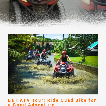
Bali ATV Tour: Ride Quad Bike for
a Good Adventure