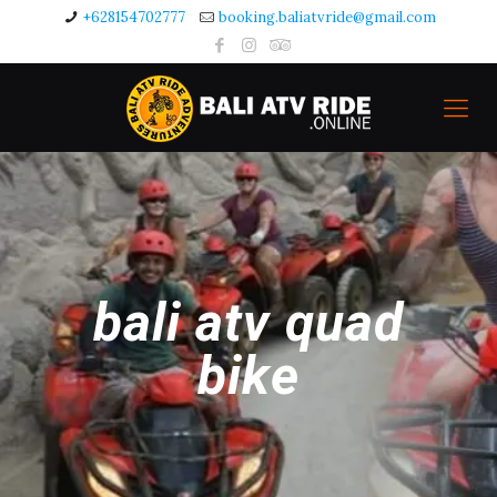
+628154702777
booking.baliatvride@gmail.com
bali atv quad
bike