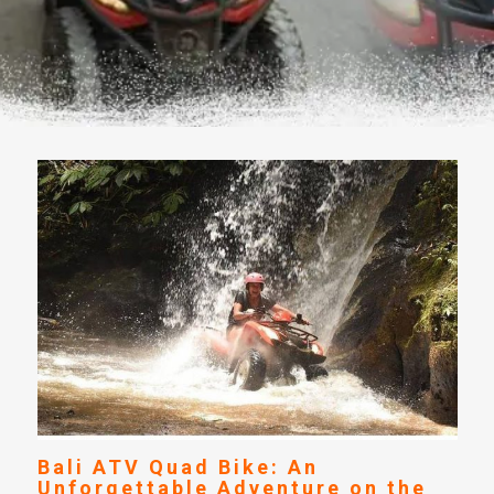
Bali ATV Quad Bike: An
Unforgettable Adventure on the