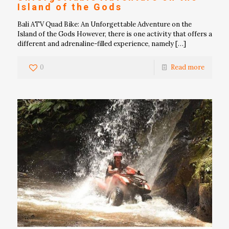
Island of the Gods
Bali ATV Quad Bike: An Unforgettable Adventure on the
Island of the Gods However, there is one activity that offers a
different and adrenaline-filled experience, namely
[…]
0
Read more