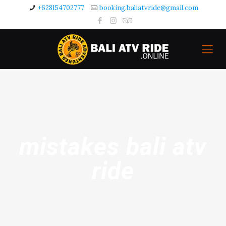
+628154702777
booking.baliatvride@gmail.com
mistakes bali atv
ride