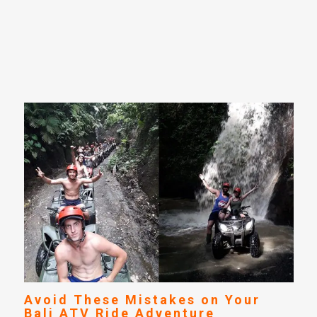
Avoid These Mistakes on Your
Bali ATV Ride Adventure