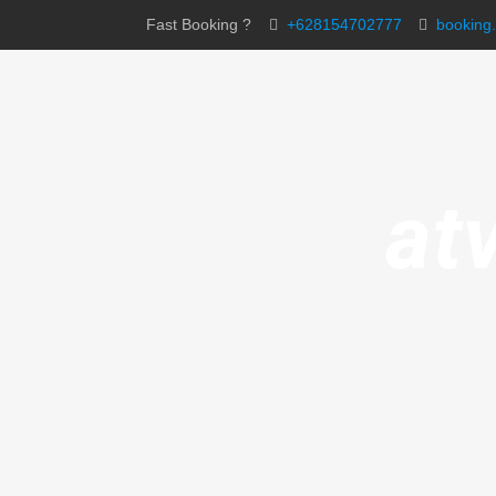
Fast Booking ?
+628154702777
booking
at