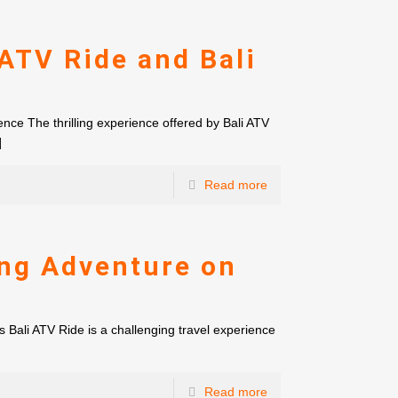
ATV Ride and Bali
nce The thrilling experience offered by Bali ATV
]
Read more
ing Adventure on
s Bali ATV Ride is a challenging travel experience
Read more