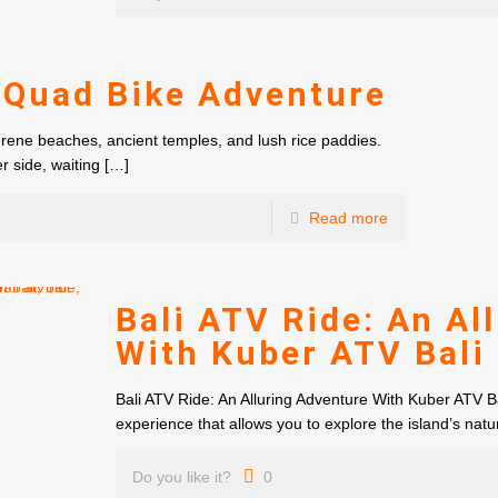
 Quad Bike Adventure
erene beaches, ancient temples, and lush rice paddies.
r side, waiting
[…]
Read more
Bali ATV Ride: An Al
With Kuber ATV Bali
Bali ATV Ride: An Alluring Adventure With Kuber ATV Bal
experience that allows you to explore the island’s natu
Do you like it?
0