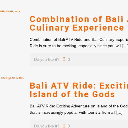
Combination of Bali 
Culinary Experience
Combination of Bali ATV Ride and Bali Culinary Experie
Ride is sure to be exciting, especially since you will
[…
Do you like it?
0
Bali ATV Ride: Excit
Island of the Gods
Bali ATV Ride: Exciting Adventure on Island of the God
that is increasingly popular with tourists from all
[…]
Do you like it?
0