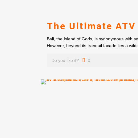
The Ultimate ATV
Bali, the Island of Gods, is synonymous with s
However, beyond its tranquil facade lies a wilde
Do you like it?
0