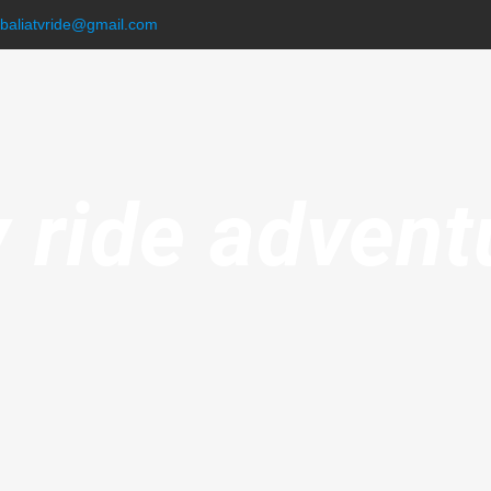
.baliatvride@gmail.com
v ride advent