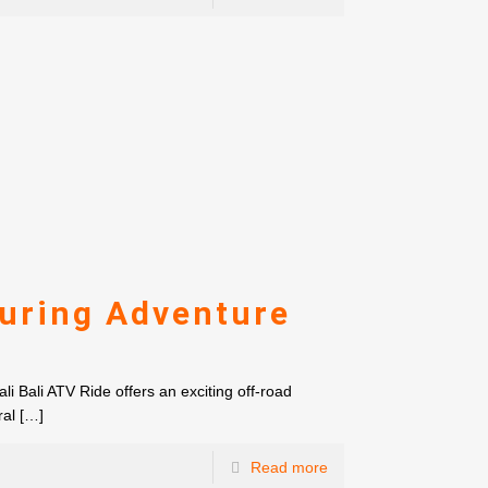
luring Adventure
i Bali ATV Ride offers an exciting off-road
ral
[…]
Read more