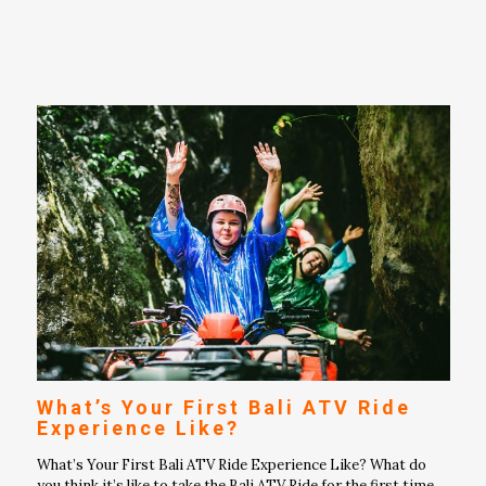
What’s Your First Bali ATV Ride
Experience Like?
What’s Your First Bali ATV Ride Experience Like? What do
you think it’s like to take the Bali ATV Ride for the first time