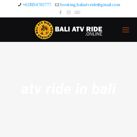
+628154702777
booking.baliatvride@gmail.com
atv ride in bali