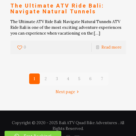
The Ultimate ATV Ride Bali:
Navigate Natural Tunnels
The Ultimate ATV Ride Bali: Navigate Natural Tunnels ATV
Ride Bali is one of the most exciting adventure experiences
you can experience when vacationing on the
[…]
0
Read more
1
2
3
4
5
6
7
Next page
Copyright © 2020 - 2025 Bali ATV Quad Bike Adventures . All
Rights Reserved.