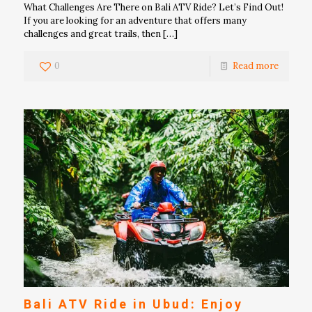
What Challenges Are There on Bali ATV Ride? Let’s Find Out!
If you are looking for an adventure that offers many
challenges and great trails, then
[…]
0
Read more
Bali ATV Ride in Ubud: Enjoy