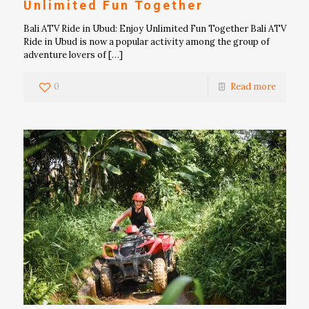
Unlimited Fun Together
Bali ATV Ride in Ubud: Enjoy Unlimited Fun Together Bali ATV
Ride in Ubud is now a popular activity among the group of
adventure lovers of
[…]
0
Read more