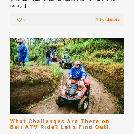
for a
[…]
0
Read more
What Challenges Are There on
Bali ATV Ride? Let’s Find Out!