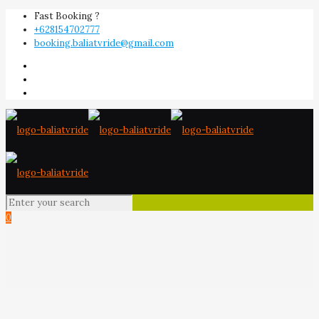
Fast Booking ?
+628154702777
booking.baliatvride@gmail.com
0