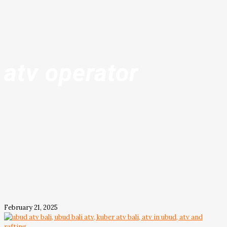
atv operator
February 21, 2025