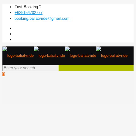
Fast Booking ?
+628154702777
booking.baliatvride@gmail.com
0