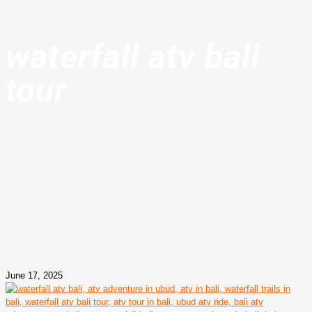
waterfall atv bali
tour
June 17, 2025